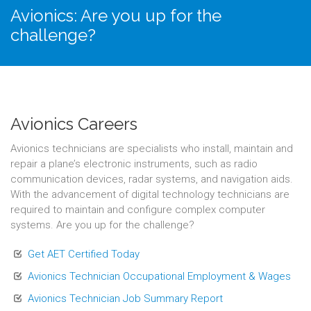
Avionics: Are you up for the
challenge?
Avionics Careers
Avionics technicians are specialists who install, maintain and
repair a plane’s electronic instruments, such as radio
communication devices, radar systems, and navigation aids.
With the advancement of digital technology technicians are
required to maintain and configure complex computer
systems. Are you up for the challenge?
Get AET Certified Today
Avionics Technician Occupational Employment & Wages
Avionics Technician Job Summary Report