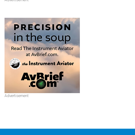
Advertisement