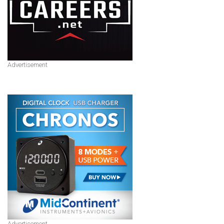
Advertisement
Advertisement