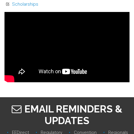
Scholarships
EMAIL REMINDERS &
UPDATES
EEDirect
Regulatory‎
Convention‎
Regionals‎