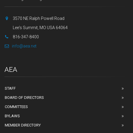
3570 NE Ralph Powell Road
Lee's Summit, MO USA 64064
816-347-8400
info@aea.net
AEA
STAFF
BOARD OF DIRECTORS
COMMITTEES
BYLAWS
MEMBER DIRECTORY