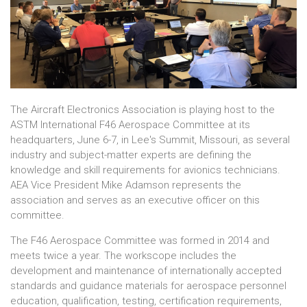
The Aircraft Electronics Association is playing host to the
ASTM International F46 Aerospace Committee at its
headquarters, June 6-7, in Lee's Summit, Missouri, as several
industry and subject-matter experts are defining the
knowledge and skill requirements for avionics technicians.
AEA Vice President Mike Adamson represents the
association and serves as an executive officer on this
committee.
The F46 Aerospace Committee was formed in 2014 and
meets twice a year. The workscope includes the
development and maintenance of internationally accepted
standards and guidance materials for aerospace personnel
education, qualification, testing, certification requirements,