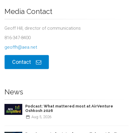
Media Contact
Geoff Hill, director of communications
816-347-8400
geoffh@aea.net
Contact
News
Podcast: What mattered most at AirVenture
Oshkosh 2026
Aug
5,
2026