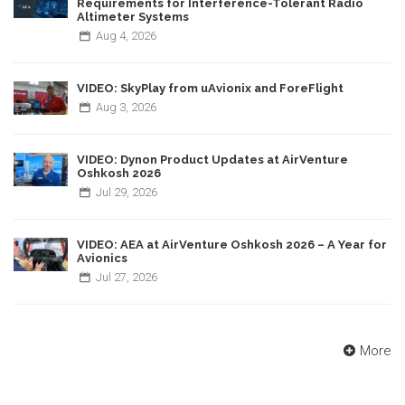
Requirements for Interference-Tolerant Radio
Altimeter Systems
Aug
4,
2026
VIDEO: SkyPlay from uAvionix and ForeFlight
Aug
3,
2026
VIDEO: Dynon Product Updates at AirVenture
Oshkosh 2026
Jul
29,
2026
VIDEO: AEA at AirVenture Oshkosh 2026 – A Year for
Avionics
Jul
27,
2026
More