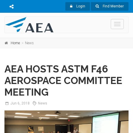
Login
Find Member
Toggle
navigati
Home
News
AEA HOSTS ASTM F46
AEROSPACE COMMITTEE
MEETING
Jun
6,
2018
News