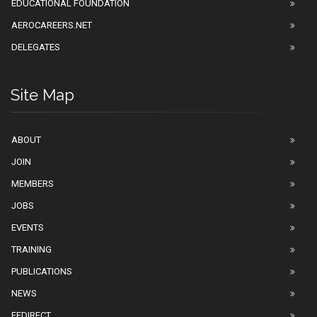
EDUCATIONAL FOUNDATION
AEROCAREERS.NET
DELEGATES
Site Map
ABOUT
JOIN
MEMBERS
JOBS
EVENTS
TRAINING
PUBLICATIONS
NEWS
EEDIRECT