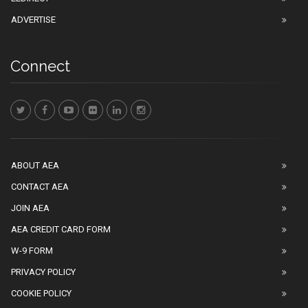
ADVERTISE
Connect
ABOUT AEA
CONTACT AEA
JOIN AEA
AEA CREDIT CARD FORM
W-9 FORM
PRIVACY POLICY
COOKIE POLICY