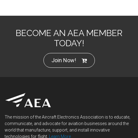
BECOME AN AEA MEMBER
TODAY!
Join Now!
The mission of the Aircraft Electronics Association is to educate,
communicate, and advocate for aviation businesses around the
world that manufacture, support, and install innovative
technologies for flight.
Learn More