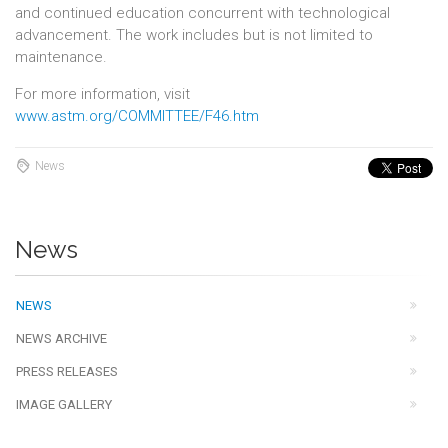
and continued education concurrent with technological
advancement. The work includes but is not limited to
maintenance.
For more information, visit
www.astm.org/COMMITTEE/F46.htm
News
News
NEWS
NEWS ARCHIVE
PRESS RELEASES
IMAGE GALLERY