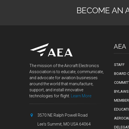
BECOME AN 
AEA
STAFF
The mission of the Aircraft Electronics
Association is to educate, communicate,
BOARD O
and advocate for aviation businesses
COMMIT
around the world that manufacture,
support, and install innovative
BYLAWS
technologies for flight.
Learn More
MEMBER
EDUCAT
3570 NE Ralph Powell Road
AEROCA
Lee's Summit, MO USA 64064
DELEGA