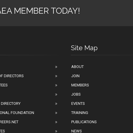
AEA MEMBER TODAY!
Site Map
ABOUT
F DIRECTORS
JOIN
TEES
MEMBERS
JOBS
 DIRECTORY
EVENTS
IONAL FOUNDATION
TRAINING
REERS.NET
PUBLICATIONS
TES
NEWS