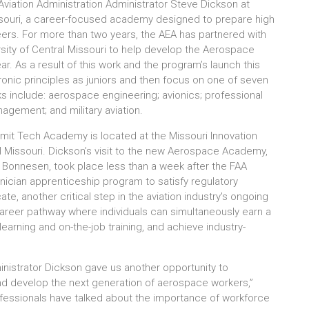
viation Administration Administrator Steve Dickson at
ouri, a career-focused academy designed to prepare high
ers. For more than two years, the AEA has partnered with
rsity of Central Missouri to help develop the Aerospace
r. As a result of this work and the program’s launch this
ctronic principles as juniors and then focus on one of seven
ks include: aerospace engineering; avionics; professional
nagement; and military aviation.
mmit Tech Academy is located at the Missouri Innovation
al Missouri. Dickson’s visit to the new Aerospace Academy,
 Bonnesen, took place less than a week after the FAA
ician apprenticeship program to satisfy regulatory
te, another critical step in the aviation industry's ongoing
areer pathway where individuals can simultaneously earn a
arning and on-the-job training, and achieve industry-
strator Dickson gave us another opportunity to
 and develop the next generation of aerospace workers,”
ofessionals have talked about the importance of workforce