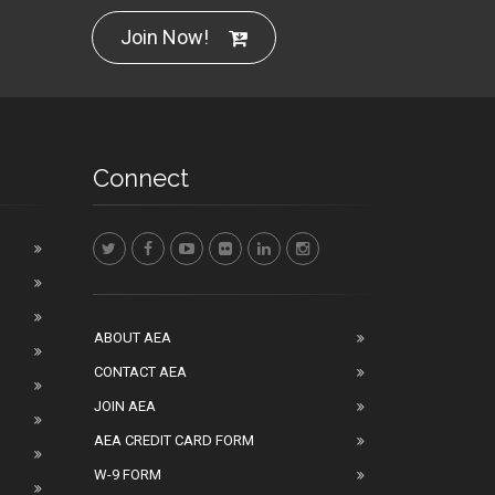
Join Now!
Connect
ABOUT AEA
CONTACT AEA
JOIN AEA
AEA CREDIT CARD FORM
W-9 FORM