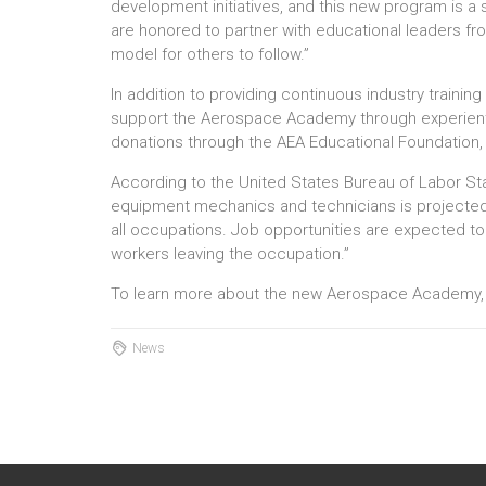
development initiatives, and this new program is a s
are honored to partner with educational leaders fr
model for others to follow.”
In addition to providing continuous industry training
support the Aerospace Academy through experientia
donations through the AEA Educational Foundation, 
According to the United States Bureau of Labor Stat
equipment mechanics and technicians is projected 
all occupations. Job opportunities are expected t
workers leaving the occupation.”
To learn more about the new Aerospace Academy
News