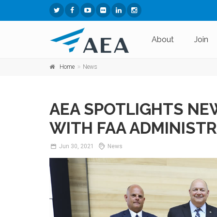
About
Join
Home
News
AEA SPOTLIGHTS NE
WITH FAA ADMINIST
Jun
30,
2021
News