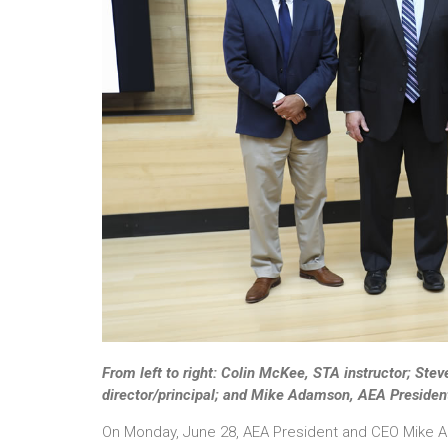
From left to right: Colin McKee, STA instructor; Ste
director/principal; and Mike Adamson, AEA Presiden
On Monday, June 28, AEA President and CEO Mike A