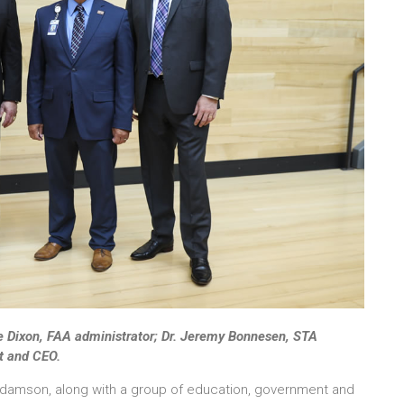
ve Dixon, FAA administrator; Dr. Jeremy Bonnesen, STA
t and CEO.
damson, along with a group of education, government and