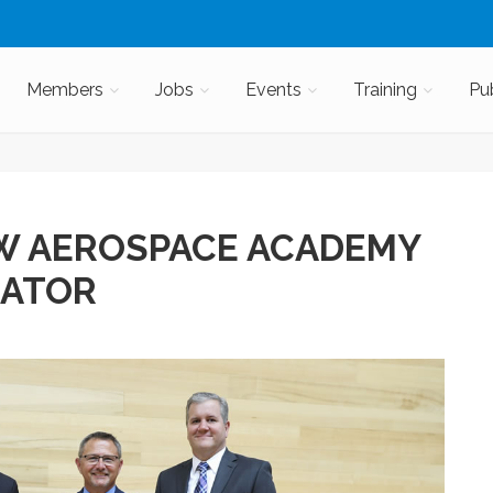
Members
Jobs
Events
Training
Pu
W AEROSPACE ACADEMY
RATOR