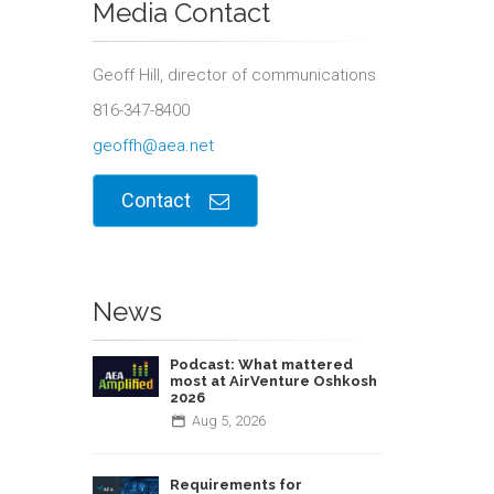
Media Contact
Geoff Hill, director of communications
816-347-8400
geoffh@aea.net
Contact
News
Podcast: What mattered
most at AirVenture Oshkosh
2026
Aug
5,
2026
Requirements for