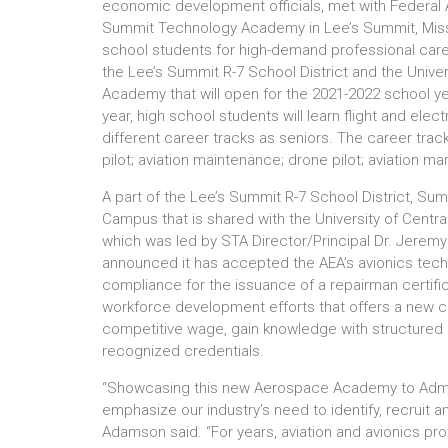
economic development officials, met with Federal A
Summit Technology Academy in Lee’s Summit, Miss
school students for high-demand professional care
the Lee’s Summit R-7 School District and the Unive
Academy that will open for the 2021-2022 school yea
year, high school students will learn flight and ele
different career tracks as seniors. The career trac
pilot; aviation maintenance; drone pilot; aviation ma
A part of the Lee’s Summit R-7 School District, Su
Campus that is shared with the University of Centr
which was led by STA Director/Principal Dr. Jeremy
announced it has accepted the AEA’s avionics techn
compliance for the issuance of a repairman certifica
workforce development efforts that offers a new c
competitive wage, gain knowledge with structured le
recognized credentials.
“Showcasing this new Aerospace Academy to Admini
emphasize our industry’s need to identify, recruit
Adamson said. “For years, aviation and avionics pr