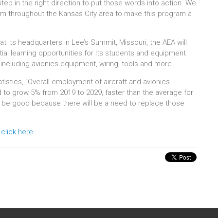
tep in the right direction to put those words into action. We
om throughout the Kansas City area to make this program a
 at its headquarters in Lee’s Summit, Missouri, the AEA will
l learning opportunities for its students and equipment
including avionics equipment, wiring, tools and more.
istics, “Overall employment of aircraft and avionics
to grow 5% from 2019 to 2029, faster than the average for
o be good because there will be a need to replace those
,
click here
.