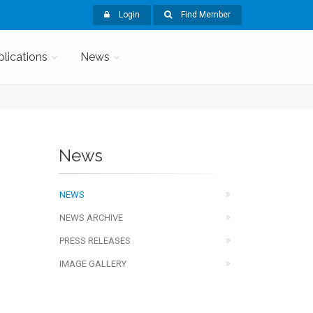
Login
Find Member
blications
News
News
NEWS
NEWS ARCHIVE
PRESS RELEASES
IMAGE GALLERY