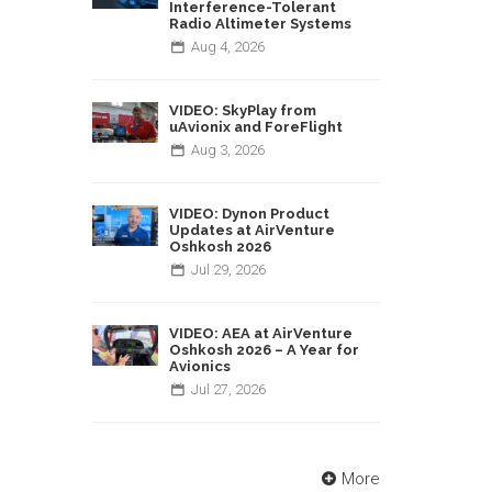
Interference-Tolerant
Radio Altimeter Systems
Aug
4,
2026
VIDEO: SkyPlay from
uAvionix and ForeFlight
Aug
3,
2026
VIDEO: Dynon Product
Updates at AirVenture
Oshkosh 2026
Jul
29,
2026
VIDEO: AEA at AirVenture
Oshkosh 2026 – A Year for
Avionics
Jul
27,
2026
More