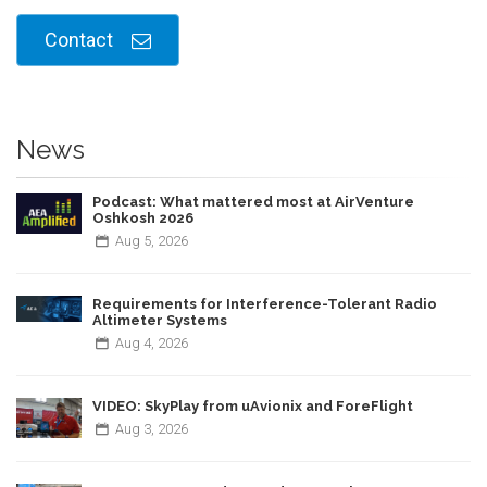
Contact
News
Podcast: What mattered most at AirVenture
Oshkosh 2026
Aug
5,
2026
Requirements for Interference-Tolerant Radio
Altimeter Systems
Aug
4,
2026
VIDEO: SkyPlay from uAvionix and ForeFlight
Aug
3,
2026