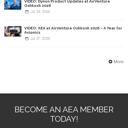
VIDEO: Dynon Product Updates at AirVenture
Oshkosh 2026
Jul
29,
2026
VIDEO: AEA at AirVenture Oshkosh 2026 – A Year for
Avionics
Jul
27,
2026
More
BECOME AN AEA MEMBER
TODAY!