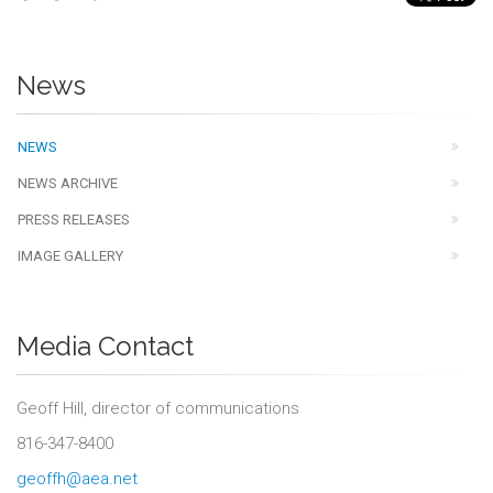
News
NEWS
NEWS ARCHIVE
PRESS RELEASES
IMAGE GALLERY
Media Contact
Geoff Hill, director of communications
816-347-8400
geoffh@aea.net