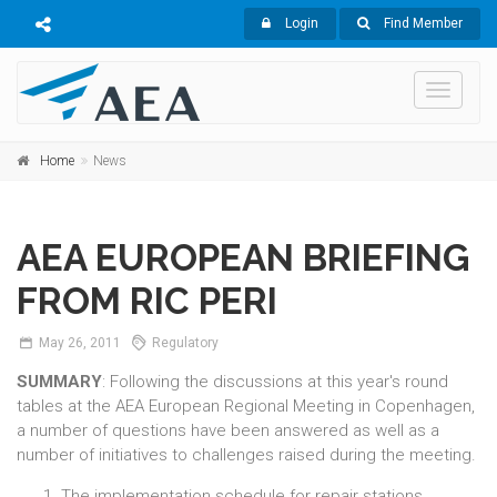
Login
Find Member
Toggle
navigati
Home
News
AEA EUROPEAN BRIEFING
FROM RIC PERI
May
26,
2011
Regulatory
SUMMARY
: Following the discussions at this year's round
tables at the AEA European Regional Meeting in Copenhagen,
a number of questions have been answered as well as a
number of initiatives to challenges raised during the meeting.
The implementation schedule for repair stations