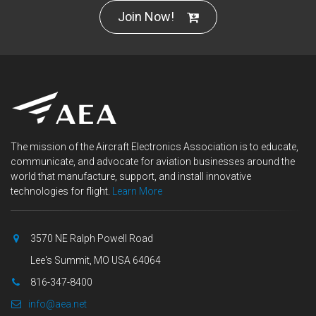
Join Now!
The mission of the Aircraft Electronics Association is to educate,
communicate, and advocate for aviation businesses around the
world that manufacture, support, and install innovative
technologies for flight.
Learn More
3570 NE Ralph Powell Road
Lee's Summit, MO USA 64064
816-347-8400
info@aea.net