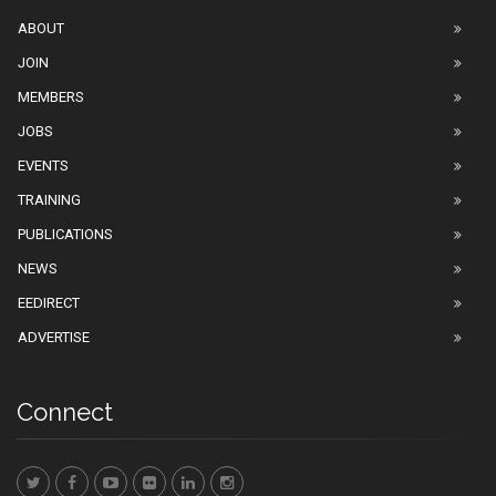
ABOUT
JOIN
MEMBERS
JOBS
EVENTS
TRAINING
PUBLICATIONS
NEWS
EEDIRECT
ADVERTISE
Connect