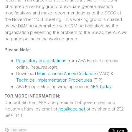
resulting in an agreement to evaluate the AMC. The D&M
chartered a working group to evaluate general aviation
modifications and make recommendations to the SSCC at
the November 2011 meeting. This working group is chaired
by the D&M subcommittee with E&M participation. As the
organization presenting the problem to the SSCC, the AEA will
be participating in the working group.
Please Note:
Regulatory presentations
from AEA Europe are now
online.
(requires login).
Download
Maintenance Annex Guidance
(MAG) &
Technical Implementation Procedures
(TIP).
AEA Europe Meeting wrap-up now on
AEA Today
.
FOR MORE INFORMATION:
Contact Ric Peri, AEA vice president of government and
industry affairs, by email at
ricp@aea.net
or by phone at 202-
589-1144.
Regulatory