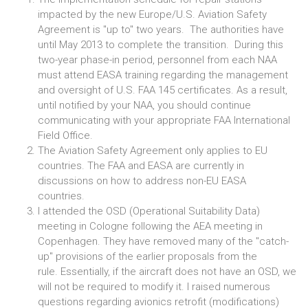
impacted by the new Europe/U.S. Aviation Safety
Agreement is "up to" two years. The authorities have
until May 2013 to complete the transition. During this
two-year phase-in period, personnel from each NAA
must attend EASA training regarding the management
and oversight of U.S. FAA 145 certificates. As a result,
until notified by your NAA, you should continue
communicating with your appropriate FAA International
Field Office.
The Aviation Safety Agreement only applies to EU
countries. The FAA and EASA are currently in
discussions on how to address non-EU EASA
countries.
I attended the OSD (Operational Suitability Data)
meeting in Cologne following the AEA meeting in
Copenhagen. They have removed many of the "catch-
up" provisions of the earlier proposals from the
rule. Essentially, if the aircraft does not have an OSD, we
will not be required to modify it. I raised numerous
questions regarding avionics retrofit (modifications)