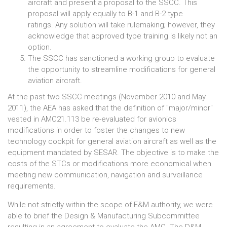
aircraft and present a proposal to the SSCC. This
proposal will apply equally to B-1 and B-2 type
ratings. Any solution will take rulemaking; however, they
acknowledge that approved type training is likely not an
option.
The SSCC has sanctioned a working group to evaluate
the opportunity to streamline modifications for general
aviation aircraft.
At the past two SSCC meetings (November 2010 and May
2011), the AEA has asked that the definition of "major/minor"
vested in AMC21.113 be re-evaluated for avionics
modifications in order to foster the changes to new
technology cockpit for general aviation aircraft as well as the
equipment mandated by SESAR. The objective is to make the
costs of the STCs or modifications more economical when
meeting new communication, navigation and surveillance
requirements.
While not strictly within the scope of E&M authority, we were
able to brief the Design & Manufacturing Subcommittee