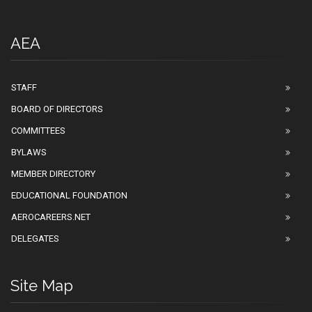
AEA
STAFF
BOARD OF DIRECTORS
COMMITTEES
BYLAWS
MEMBER DIRECTORY
EDUCATIONAL FOUNDATION
AEROCAREERS.NET
DELEGATES
Site Map