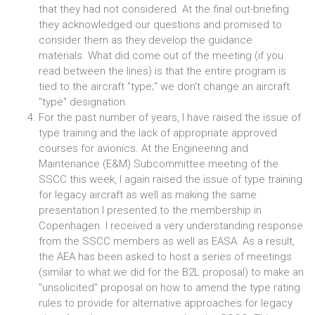
that they had not considered. At the final out-briefing
they acknowledged our questions and promised to
consider them as they develop the guidance
materials. What did come out of the meeting (if you
read between the lines) is that the entire program is
tied to the aircraft "type;" we don't change an aircraft
"type" designation.
For the past number of years, I have raised the issue of
type training and the lack of appropriate approved
courses for avionics. At the Engineering and
Maintenance (E&M) Subcommittee meeting of the
SSCC this week, I again raised the issue of type training
for legacy aircraft as well as making the same
presentation I presented to the membership in
Copenhagen. I received a very understanding response
from the SSCC members as well as EASA. As a result,
the AEA has been asked to host a series of meetings
(similar to what we did for the B2L proposal) to make an
"unsolicited" proposal on how to amend the type rating
rules to provide for alternative approaches for legacy