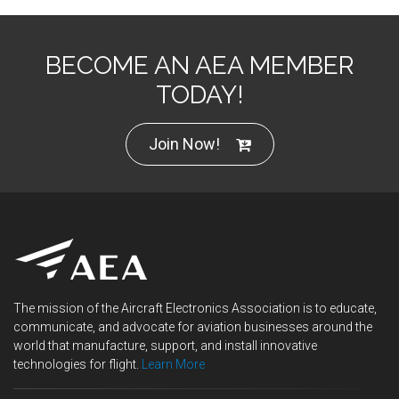
BECOME AN AEA MEMBER
TODAY!
Join Now!
The mission of the Aircraft Electronics Association is to educate,
communicate, and advocate for aviation businesses around the
world that manufacture, support, and install innovative
technologies for flight.
Learn More