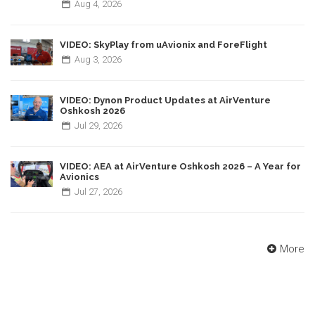
Aug
4,
2026
VIDEO: SkyPlay from uAvionix and ForeFlight
Aug
3,
2026
VIDEO: Dynon Product Updates at AirVenture
Oshkosh 2026
Jul
29,
2026
VIDEO: AEA at AirVenture Oshkosh 2026 – A Year for
Avionics
Jul
27,
2026
More