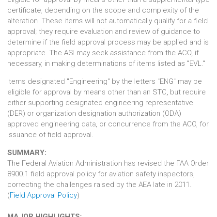
certificate, depending on the scope and complexity of the
alteration. These items will not automatically qualify for a field
approval; they require evaluation and review of guidance to
determine if the field approval process may be applied and is
appropriate. The ASI may seek assistance from the ACO, if
necessary, in making determinations of items listed as "EVL."
Items designated "Engineering" by the letters "ENG" may be
eligible for approval by means other than an STC, but require
either supporting designated engineering representative
(DER) or organization designation authorization (ODA)
approved engineering data, or concurrence from the ACO, for
issuance of field approval.
SUMMARY:
The Federal Aviation Administration has revised the FAA Order
8900.1 field approval policy for aviation safety inspectors,
correcting the challenges raised by the AEA late in 2011.
(
Field Approval Policy
)
MAJOR HIGHLIGHTS: