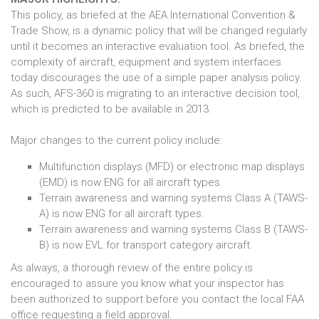
This policy, as briefed at the AEA International Convention &
Trade Show, is a dynamic policy that will be changed regularly
until it becomes an interactive evaluation tool. As briefed, the
complexity of aircraft, equipment and system interfaces
today discourages the use of a simple paper analysis policy.
As such, AFS-360 is migrating to an interactive decision tool,
which is predicted to be available in 2013.
Major changes to the current policy include:
Multifunction displays (MFD) or electronic map displays
(EMD) is now ENG for all aircraft types.
Terrain awareness and warning systems Class A (TAWS-
A) is now ENG for all aircraft types.
Terrain awareness and warning systems Class B (TAWS-
B) is now EVL for transport category aircraft.
As always, a thorough review of the entire policy is
encouraged to assure you know what your inspector has
been authorized to support before you contact the local FAA
office requesting a field approval.