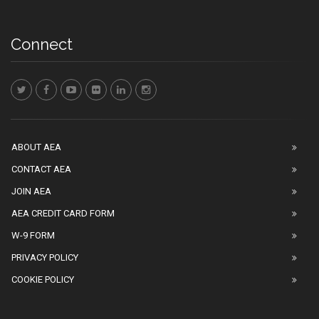
Connect
ABOUT AEA
CONTACT AEA
JOIN AEA
AEA CREDIT CARD FORM
W-9 FORM
PRIVACY POLICY
COOKIE POLICY