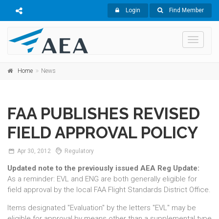
Login
Find Member
Toggle
navigati
Home
News
FAA PUBLISHES REVISED
FIELD APPROVAL POLICY
Apr
30,
2012
Regulatory
Updated note to the previously issued AEA Reg Update:
As a reminder: EVL and ENG are both generally eligible for
field approval by the local FAA Flight Standards District Office.
Items designated "Evaluation" by the letters "EVL" may be
eligible for approval by means other than a supplemental type