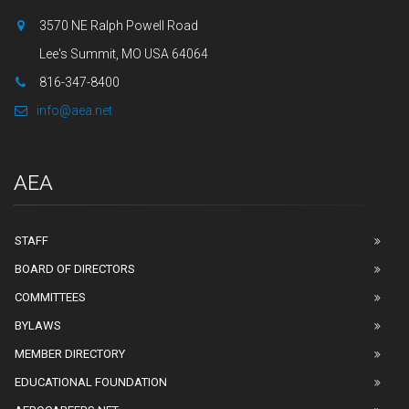
3570 NE Ralph Powell Road
Lee's Summit, MO USA 64064
816-347-8400
info@aea.net
AEA
STAFF
BOARD OF DIRECTORS
COMMITTEES
BYLAWS
MEMBER DIRECTORY
EDUCATIONAL FOUNDATION