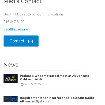
Media Contact
Geoff Hill, director of communications
816-347-8400
geoffh@aea.net
Contact
News
Podcast: What mattered most at AirVenture
Oshkosh 2026
Aug
5,
2026
Requirements for Interference-Tolerant Radio
Altimeter Systems