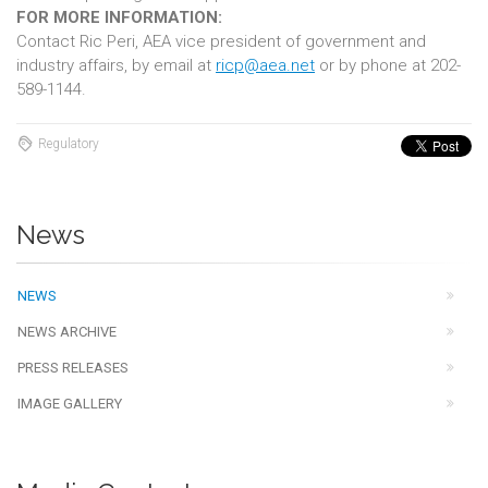
FOR MORE INFORMATION:
Contact Ric Peri, AEA vice president of government and
industry affairs, by email at
ricp@aea.net
or by phone at 202-
589-1144.
Regulatory
News
NEWS
NEWS ARCHIVE
PRESS RELEASES
IMAGE GALLERY