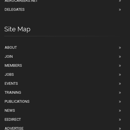
AEROCAREERS.NET
DELEGATES
Site Map
ABOUT
JOIN
MEMBERS
JOBS
EVENTS
TRAINING
PUBLICATIONS
NEWS
EEDIRECT
ADVERTISE