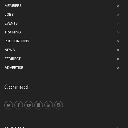
MEMBERS
JOBS
EVENTS
TRAINING
PUBLICATIONS
NEWS
EEDIRECT
ADVERTISE
Connect