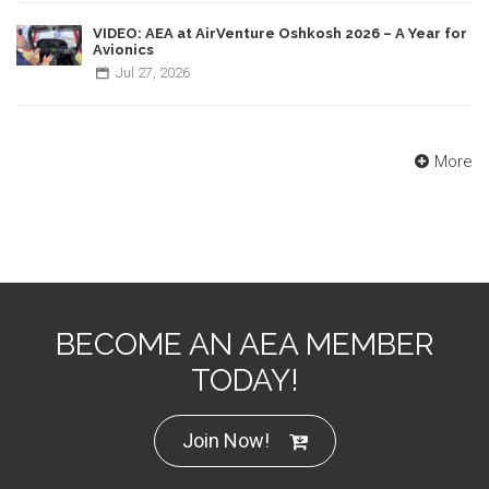
VIDEO: AEA at AirVenture Oshkosh 2026 – A Year for
Avionics
Jul
27,
2026
More
BECOME AN AEA MEMBER
TODAY!
Join Now!