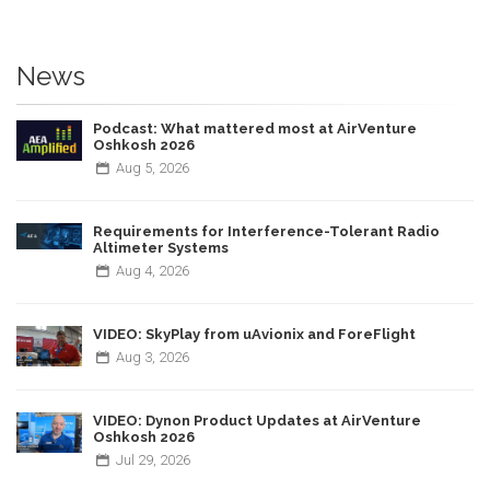
News
Podcast: What mattered most at AirVenture
Oshkosh 2026
Aug
5,
2026
Requirements for Interference-Tolerant Radio
Altimeter Systems
Aug
4,
2026
VIDEO: SkyPlay from uAvionix and ForeFlight
Aug
3,
2026
VIDEO: Dynon Product Updates at AirVenture
Oshkosh 2026
Jul
29,
2026