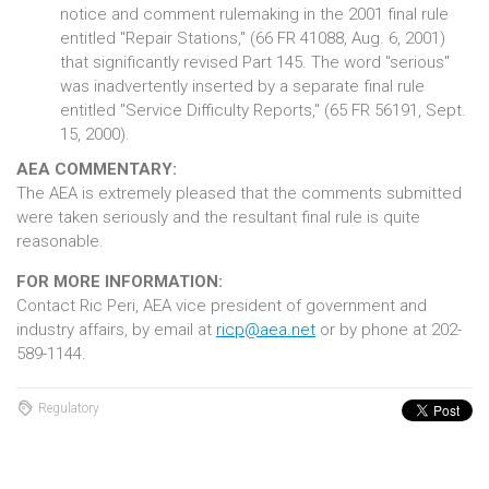
notice and comment rulemaking in the 2001 final rule
entitled "Repair Stations," (66 FR 41088, Aug. 6, 2001)
that significantly revised Part 145. The word "serious"
was inadvertently inserted by a separate final rule
entitled "Service Difficulty Reports," (65 FR 56191, Sept.
15, 2000).
AEA COMMENTARY:
The AEA is extremely pleased that the comments submitted
were taken seriously and the resultant final rule is quite
reasonable.
FOR MORE INFORMATION:
Contact Ric Peri, AEA vice president of government and
industry affairs, by email at
ricp@aea.net
or by phone at 202-
589-1144.
Regulatory