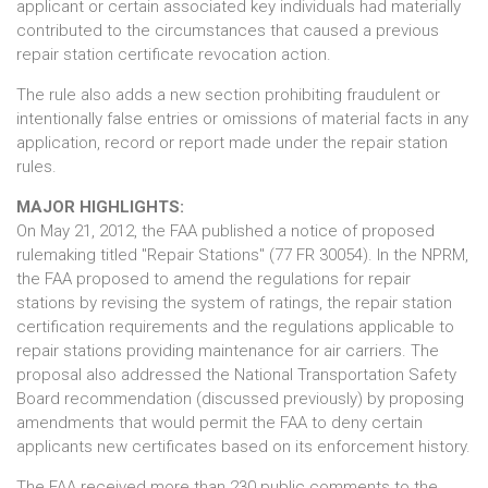
applicant or certain associated key individuals had materially
contributed to the circumstances that caused a previous
repair station certificate revocation action.
The rule also adds a new section prohibiting fraudulent or
intentionally false entries or omissions of material facts in any
application, record or report made under the repair station
rules.
MAJOR HIGHLIGHTS:
On May 21, 2012, the FAA published a notice of proposed
rulemaking titled "Repair Stations" (77 FR 30054). In the NPRM,
the FAA proposed to amend the regulations for repair
stations by revising the system of ratings, the repair station
certification requirements and the regulations applicable to
repair stations providing maintenance for air carriers. The
proposal also addressed the National Transportation Safety
Board recommendation (discussed previously) by proposing
amendments that would permit the FAA to deny certain
applicants new certificates based on its enforcement history.
The FAA received more than 230 public comments to the