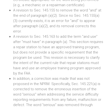
(e.g., a mechanic or a repairman certificate).
A revision to Sec. 145.155 to remove the word "and" at
the end of paragraph (a)(2). Since no Sec. 145.155(a)
(3) currently exists, it is an error for "and" to appear
after paragraph (a)(2), and its removal corrects this
error.
A revision to Sec. 145.163 to add the term "and use"
after "must have" in paragraph (a). This section requires
a repair station to have an approved training program,
but does not provide a specific requirement that the
program be used. This revision is necessary to clarify
the intent of the current rule that repair stations must
have and use an employee training program approved
by the FAA.
In addition, a correction was made that was not
proposed in the NPRM. Specifically, Sec. 145.221(a) is
corrected to remove the erroneous insertion of the
word "serious" when addressing the service difficulty
reporting requirements from any failure, malfunction or
defect. The word "serious" was removed through