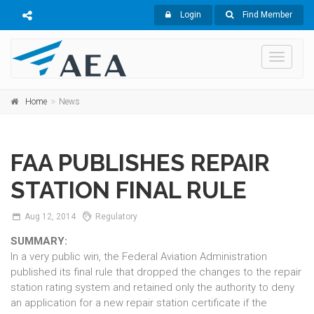
Login
Find Member
Toggle
navigati
Home
News
FAA PUBLISHES REPAIR
STATION FINAL RULE
Aug
12,
2014
Regulatory
SUMMARY:
In a very public win, the Federal Aviation Administration
published its final rule that dropped the changes to the repair
station rating system and retained only the authority to deny
an application for a new repair station certificate if the