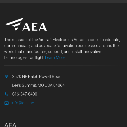
The mission of the Aircraft Electronics Association is to educate,
communicate, and advocate for aviation businesses around the
world that manufacture, support, and install innovative
technologies for flight.
Learn More
3570 NE Ralph Powell Road
Lee's Summit, MO USA 64064
816-347-8400
info@aea.net
AEA