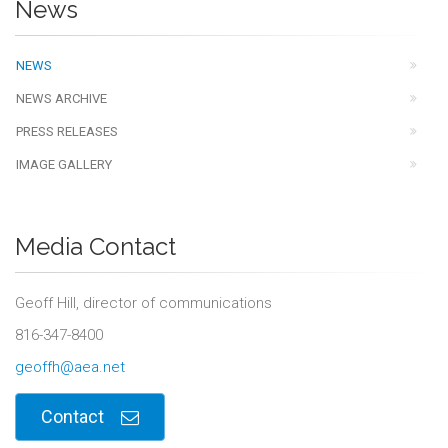
News
NEWS
NEWS ARCHIVE
PRESS RELEASES
IMAGE GALLERY
Media Contact
Geoff Hill, director of communications
816-347-8400
geoffh@aea.net
Contact