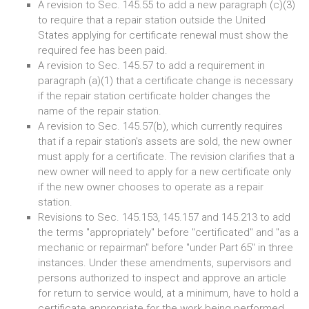
A revision to Sec. 145.55 to add a new paragraph (c)(3)
to require that a repair station outside the United
States applying for certificate renewal must show the
required fee has been paid.
A revision to Sec. 145.57 to add a requirement in
paragraph (a)(1) that a certificate change is necessary
if the repair station certificate holder changes the
name of the repair station.
A revision to Sec. 145.57(b), which currently requires
that if a repair station's assets are sold, the new owner
must apply for a certificate. The revision clarifies that a
new owner will need to apply for a new certificate only
if the new owner chooses to operate as a repair
station.
Revisions to Sec. 145.153, 145.157 and 145.213 to add
the terms "appropriately" before "certificated" and "as a
mechanic or repairman" before "under Part 65" in three
instances. Under these amendments, supervisors and
persons authorized to inspect and approve an article
for return to service would, at a minimum, have to hold a
certificate appropriate for the work being performed