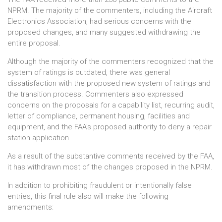
NPRM. The majority of the commenters, including the Aircraft
Electronics Association, had serious concerns with the
proposed changes, and many suggested withdrawing the
entire proposal.
Although the majority of the commenters recognized that the
system of ratings is outdated, there was general
dissatisfaction with the proposed new system of ratings and
the transition process. Commenters also expressed
concerns on the proposals for a capability list, recurring audit,
letter of compliance, permanent housing, facilities and
equipment, and the FAA's proposed authority to deny a repair
station application.
As a result of the substantive comments received by the FAA,
it has withdrawn most of the changes proposed in the NPRM.
In addition to prohibiting fraudulent or intentionally false
entries, this final rule also will make the following
amendments: