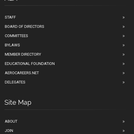
STAFF
BOARD OF DIRECTORS
COMMITTEES
BYLAWS
MEMBER DIRECTORY
EDUCATIONAL FOUNDATION
AEROCAREERS.NET
DELEGATES
Site Map
ABOUT
JOIN