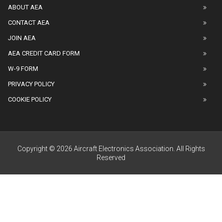
ABOUT AEA
CONTACT AEA
JOIN AEA
AEA CREDIT CARD FORM
W-9 FORM
PRIVACY POLICY
COOKIE POLICY
Copyright © 2026 Aircraft Electronics Association. All Rights
Reserved