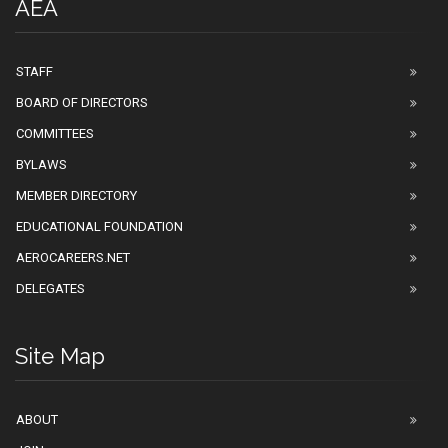
AEA
STAFF
BOARD OF DIRECTORS
COMMITTEES
BYLAWS
MEMBER DIRECTORY
EDUCATIONAL FOUNDATION
AEROCAREERS.NET
DELEGATES
Site Map
ABOUT