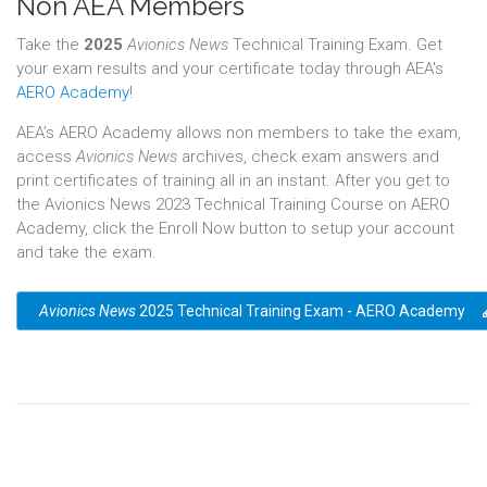
Non AEA Members
Take the
2025
Avionics News
Technical Training Exam. Get
your exam results and your certificate today through AEA's
AERO Academy
!
AEA’s AERO Academy allows non members to take the exam,
access
Avionics News
archives, check exam answers and
print certificates of training all in an instant. After you get to
the Avionics News 2023 Technical Training Course on AERO
Academy, click the Enroll Now button to setup your account
and take the exam.
Avionics News
2025 Technical Training Exam - AERO Academy