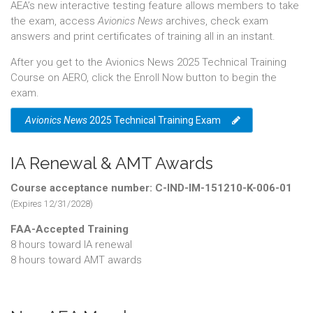
AEA’s new interactive testing feature allows members to take
the exam, access
Avionics News
archives, check exam
answers and print certificates of training all in an instant.
After you get to the Avionics News 2025 Technical Training
Course on AERO, click the Enroll Now button to begin the
exam.
Avionics News
2025 Technical Training Exam
IA Renewal & AMT Awards
Course acceptance number: C-IND-IM-151210-K-006-01
(Expires 12/31/2028)
FAA-Accepted Training
8 hours toward IA renewal
8 hours toward AMT awards