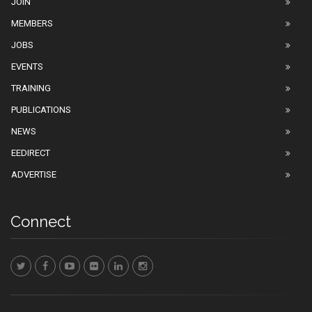
JOIN
MEMBERS
JOBS
EVENTS
TRAINING
PUBLICATIONS
NEWS
EEDIRECT
ADVERTISE
Connect