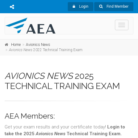
Login
Find Member
Toggle
navigati
Home
Avionics News
Avionics News
2022 Technical Training Exam
AVIONICS NEWS
2025
TECHNICAL TRAINING EXAM
AEA Members:
Get your exam results and your certificate today!
Login to
take the 2025
Avionics News
Technical Training Exam.