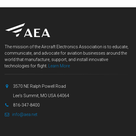
The mission of the Aircraft Electronics Association is to educate,
communicate, and advocate for aviation businesses around the
world that manufacture, support, and install innovative
technologies for flight.
Learn More
3570 NE Ralph Powell Road
Lee's Summit, MO USA 64064
816-347-8400
info@aea.net