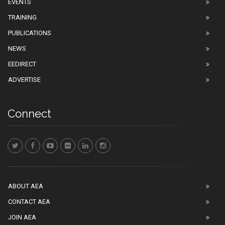
EVENTS
TRAINING
PUBLICATIONS
NEWS
EEDIRECT
ADVERTISE
Connect
ABOUT AEA
CONTACT AEA
JOIN AEA