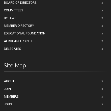
BOARD OF DIRECTORS
COMMITTEES
BYLAWS
MEMBER DIRECTORY
EDUCATIONAL FOUNDATION
AEROCAREERS.NET
DELEGATES
Site Map
ABOUT
JOIN
MEMBERS
JOBS