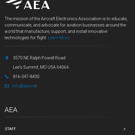
The mission of the Aircraft Electronics Association is to educate,
communicate, and advocate for aviation businesses around the
world that manufacture, support, and install innovative
technologies for flight.
Learn More
3570 NE Ralph Powell Road
Lee's Summit, MO USA 64064
816-347-8400
info@aea.net
AEA
STAFF