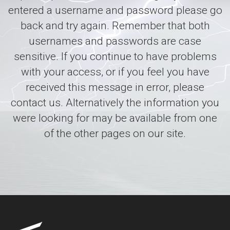
entered a username and password please go
back and try again. Remember that both
usernames and passwords are case
sensitive. If you continue to have problems
with your access, or if you feel you have
received this message in error, please
contact us. Alternatively the information you
were looking for may be available from one
of the other pages on our site.