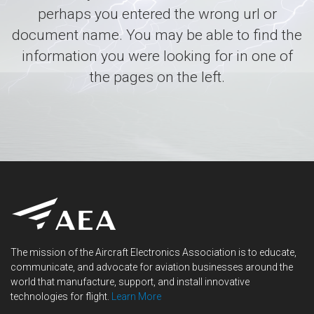
perhaps you entered the wrong url or
document name. You may be able to find the
information you were looking for in one of
the pages on the left.
The mission of the Aircraft Electronics Association is to educate,
communicate, and advocate for aviation businesses around the
world that manufacture, support, and install innovative
technologies for flight.
Learn More