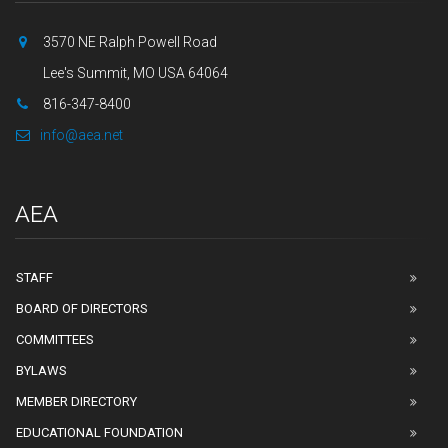
3570 NE Ralph Powell Road
Lee's Summit, MO USA 64064
816-347-8400
info@aea.net
AEA
STAFF
BOARD OF DIRECTORS
COMMITTEES
BYLAWS
MEMBER DIRECTORY
EDUCATIONAL FOUNDATION