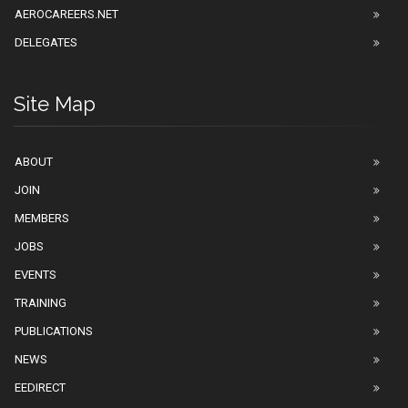
AEROCAREERS.NET
DELEGATES
Site Map
ABOUT
JOIN
MEMBERS
JOBS
EVENTS
TRAINING
PUBLICATIONS
NEWS
EEDIRECT