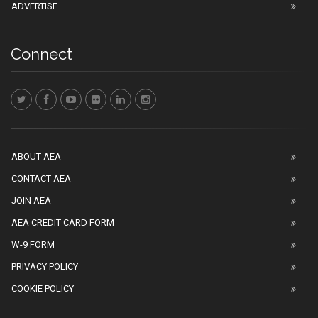
ADVERTISE
Connect
ABOUT AEA
CONTACT AEA
JOIN AEA
AEA CREDIT CARD FORM
W-9 FORM
PRIVACY POLICY
COOKIE POLICY