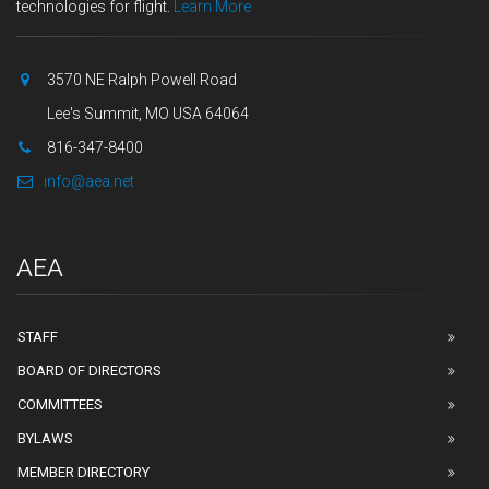
technologies for flight.
Learn More
3570 NE Ralph Powell Road
Lee's Summit, MO USA 64064
816-347-8400
info@aea.net
AEA
STAFF
BOARD OF DIRECTORS
COMMITTEES
BYLAWS
MEMBER DIRECTORY