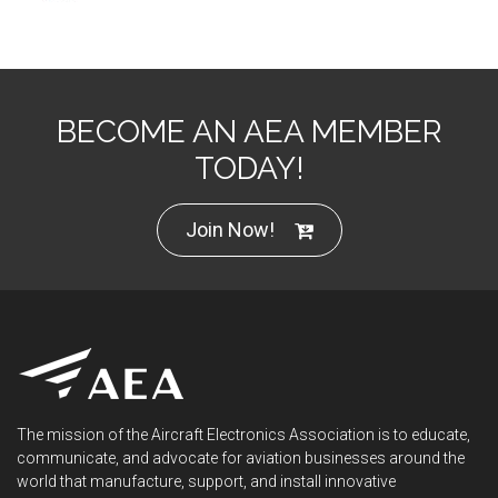
BECOME AN AEA MEMBER
TODAY!
Join Now!
The mission of the Aircraft Electronics Association is to educate,
communicate, and advocate for aviation businesses around the
world that manufacture, support, and install innovative