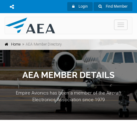
Login
Find Member
Toggle
navigati
Home
AEA Member Directory
AEA MEMBER DETAILS
Empire Avionics has been a member of the Aircraft
Electronics Association since 1979