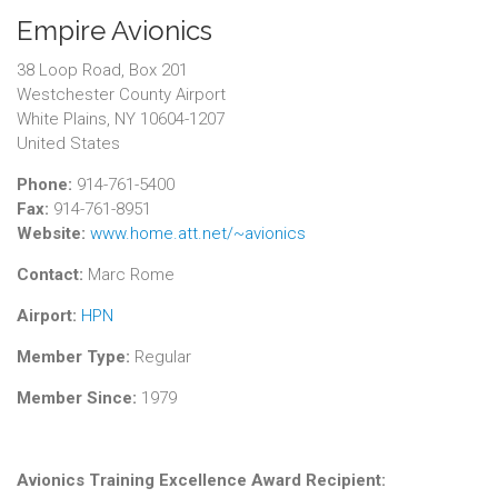
Empire Avionics
38 Loop Road, Box 201
Westchester County Airport
White Plains, NY 10604-1207
United States
Phone:
914-761-5400
Fax:
914-761-8951
Website:
www.home.att.net/~avionics
Contact:
Marc Rome
Airport:
HPN
Member Type:
Regular
Member Since:
1979
Avionics Training Excellence Award Recipient: