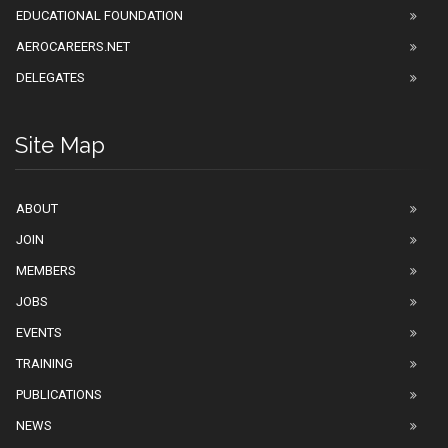
EDUCATIONAL FOUNDATION
AEROCAREERS.NET
DELEGATES
Site Map
ABOUT
JOIN
MEMBERS
JOBS
EVENTS
TRAINING
PUBLICATIONS
NEWS