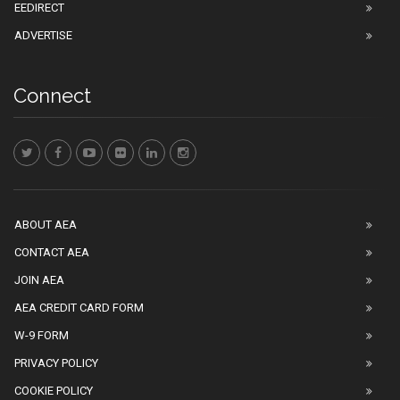
EEDIRECT
ADVERTISE
Connect
ABOUT AEA
CONTACT AEA
JOIN AEA
AEA CREDIT CARD FORM
W-9 FORM
PRIVACY POLICY
COOKIE POLICY