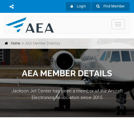
Login
Find Member
Toggle
navigati
Home
AEA Member Directory
AEA MEMBER DETAILS
Jackson Jet Center has been a member of the Aircraft
Electronics Association since 2015