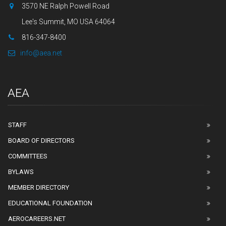
3570 NE Ralph Powell Road
Lee's Summit, MO USA 64064
816-347-8400
info@aea.net
AEA
STAFF
BOARD OF DIRECTORS
COMMITTEES
BYLAWS
MEMBER DIRECTORY
EDUCATIONAL FOUNDATION
AEROCAREERS.NET