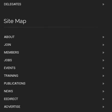
DELEGATES
Site Map
ABOUT
JOIN
MEMBERS
JOBS
EVENTS
TRAINING
PUBLICATIONS
NEWS
EEDIRECT
ADVERTISE