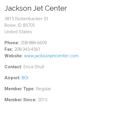
Jackson Jet Center
3815 Rickenbacker St.
Boise, ID 83705
United States
Phone:
208-884-6609
Fax:
208-343-4561
Website:
www.jacksonjetcenter.com
Contact:
Erica Shull
Airport:
BOI
Member Type:
Regular
Member Since:
2015