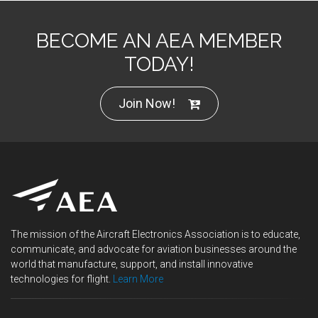
BECOME AN AEA MEMBER
TODAY!
Join Now!
The mission of the Aircraft Electronics Association is to educate,
communicate, and advocate for aviation businesses around the
world that manufacture, support, and install innovative
technologies for flight.
Learn More