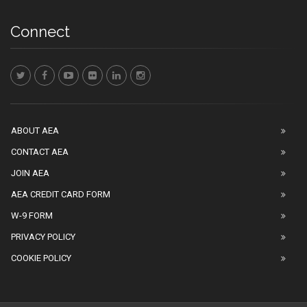
Connect
ABOUT AEA
CONTACT AEA
JOIN AEA
AEA CREDIT CARD FORM
W-9 FORM
PRIVACY POLICY
COOKIE POLICY