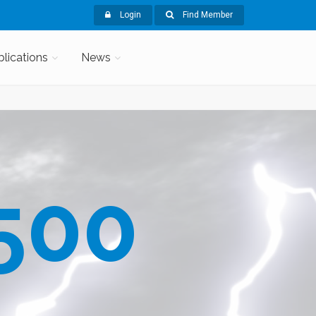
Login
Find Member
blications
News
500