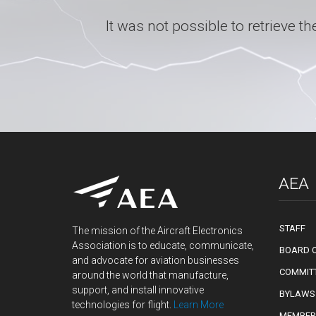
It was not possible to retrieve
AEA
STAFF
The mission of the Aircraft Electronics
Association is to educate, communicate,
BOARD O
and advocate for aviation businesses
COMMIT
around the world that manufacture,
support, and install innovative
BYLAWS
technologies for flight.
Learn More
MEMBER