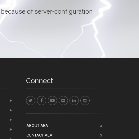
 because of server-configuration
Connect
ABOUT AEA
CONTACT AEA