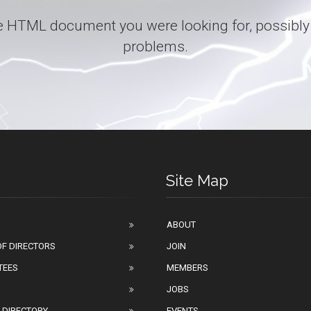
 the HTML document you were looking for, possibly
problems.
Site Map
ABOUT
F DIRECTORS
JOIN
TEES
MEMBERS
JOBS
 DIRECTORY
EVENTS