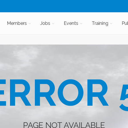
Members
Jobs
Events
Training
Pu
RROR 
PAGE NOT AVAILABLE