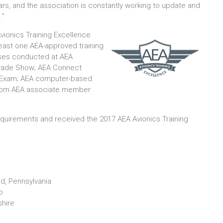
ears, and the association is constantly working to update and
."
vionics Training Excellence
least one AEA-approved training
urses conducted at AEA
 Trade Show; AEA Connect
g Exam; AEA computer-based
g from AEA associate member
quirements and received the 2017 AEA Avionics Training
nd, Pennsylvania
o
shire