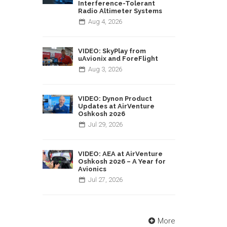
Interference-Tolerant
Radio Altimeter Systems
Aug
4,
2026
VIDEO: SkyPlay from
uAvionix and ForeFlight
Aug
3,
2026
VIDEO: Dynon Product
Updates at AirVenture
Oshkosh 2026
Jul
29,
2026
VIDEO: AEA at AirVenture
Oshkosh 2026 – A Year for
Avionics
Jul
27,
2026
More