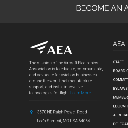
BECOME AN 
AEA
STAFF
The mission of the Aircraft Electronics
Association is to educate, communicate,
BOARD O
and advocate for aviation businesses
COMMIT
around the world that manufacture,
support, and install innovative
BYLAWS
technologies for flight.
Learn More
MEMBER
EDUCAT
3570 NE Ralph Powell Road
AEROCA
Lee's Summit, MO USA 64064
DELEGA