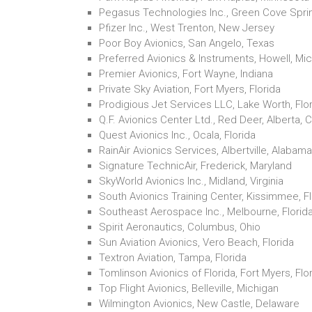
Pegasus Technologies Inc., Green Cove Sprin
Pfizer Inc., West Trenton, New Jersey
Poor Boy Avionics, San Angelo, Texas
Preferred Avionics & Instruments, Howell, Mi
Premier Avionics, Fort Wayne, Indiana
Private Sky Aviation, Fort Myers, Florida
Prodigious Jet Services LLC, Lake Worth, Flo
Q.F. Avionics Center Ltd., Red Deer, Alberta,
Quest Avionics Inc., Ocala, Florida
RainAir Avionics Services, Albertville, Alabama
Signature TechnicAir, Frederick, Maryland
SkyWorld Avionics Inc., Midland, Virginia
South Avionics Training Center, Kissimmee, Fl
Southeast Aerospace Inc., Melbourne, Florid
Spirit Aeronautics, Columbus, Ohio
Sun Aviation Avionics, Vero Beach, Florida
Textron Aviation, Tampa, Florida
Tomlinson Avionics of Florida, Fort Myers, Flo
Top Flight Avionics, Belleville, Michigan
Wilmington Avionics, New Castle, Delaware