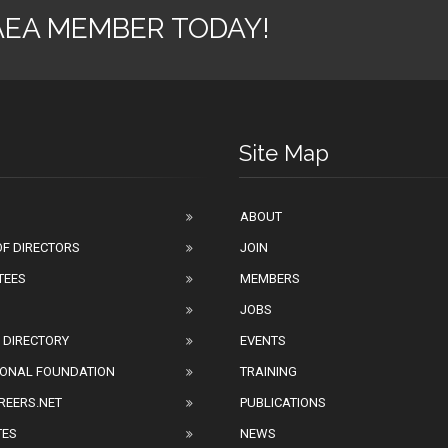
AEA MEMBER TODAY!
Site Map
ABOUT
F DIRECTORS
JOIN
TEES
MEMBERS
JOBS
 DIRECTORY
EVENTS
IONAL FOUNDATION
TRAINING
REERS.NET
PUBLICATIONS
TES
NEWS