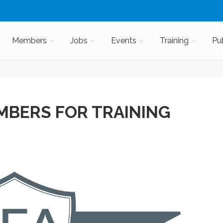
Members
Jobs
Events
Training
Pu
MBERS FOR TRAINING