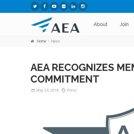
About
Join
Home
News
AEA RECOGNIZES ME
COMMITMENT
May
24,
2018
Press