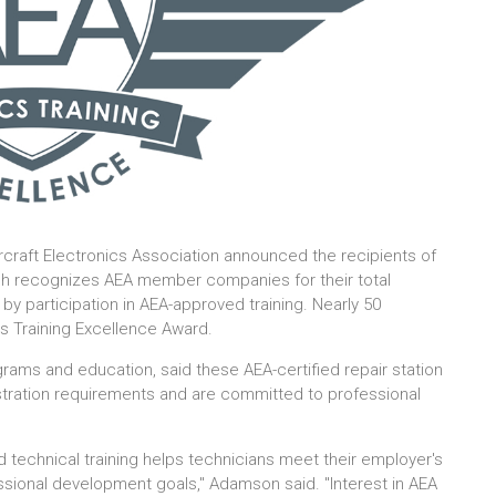
ircraft Electronics Association announced the recipients of
ich recognizes AEA member companies for their total
 participation in AEA-approved training. Nearly 50
 Training Excellence Award.
ms and education, said these AEA-certified repair station
tration requirements and are committed to professional
nd technical training helps technicians meet their employer's
ssional development goals," Adamson said. "Interest in AEA