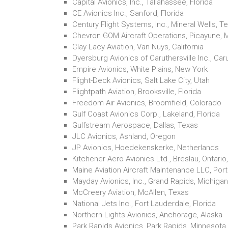
Capital Avionics, Inc., Tallahassee, Florida
CE Avionics Inc., Sanford, Florida
Century Flight Systems, Inc., Mineral Wells, T
Chevron GOM Aircraft Operations, Picayune, M
Clay Lacy Aviation, Van Nuys, California
Dyersburg Avionics of Caruthersville Inc., Caru
Empire Avionics, White Plains, New York
Flight-Deck Avionics, Salt Lake City, Utah
Flightpath Aviation, Brooksville, Florida
Freedom Air Avionics, Broomfield, Colorado
Gulf Coast Avionics Corp., Lakeland, Florida
Gulfstream Aerospace, Dallas, Texas
JLC Avionics, Ashland, Oregon
JP Avionics, Hoedekenskerke, Netherlands
Kitchener Aero Avionics Ltd., Breslau, Ontari
Maine Aviation Aircraft Maintenance LLC, Port
Mayday Avionics, Inc., Grand Rapids, Michigan
McCreery Aviation, McAllen, Texas
National Jets Inc., Fort Lauderdale, Florida
Northern Lights Avionics, Anchorage, Alaska
Park Rapids Avionics, Park Rapids, Minnesota