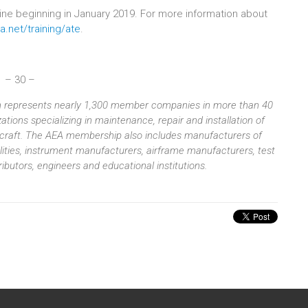
nline beginning in January 2019. For more information about
a.net/training/ate
.
– 30 –
ion represents nearly 1,300 member companies in more than 40
tions specializing in maintenance, repair and installation of
aircraft. The AEA membership also includes manufacturers of
ilities, instrument manufacturers, airframe manufacturers, test
butors, engineers and educational institutions.