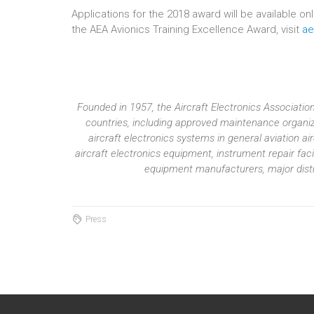
Applications for the 2018 award will be available o
the AEA Avionics Training Excellence Award, visit
ae
Founded in 1957, the Aircraft Electronics Associat
countries, including approved maintenance organiza
aircraft electronics systems in general aviation 
aircraft electronics equipment, instrument repair fac
equipment manufacturers, major distri
Press