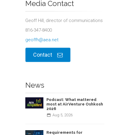
Media Contact
Geoff Hill, director of communications
816-347-8400
geoffh@aea.net
Contact
News
Podcast: What mattered
most at AirVenture Oshkosh
2026
Aug
5,
2026
Requirements for