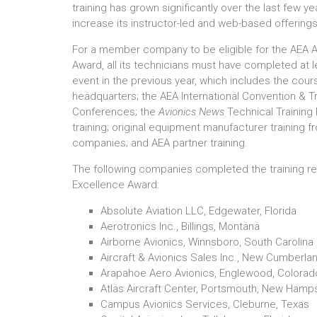
training has grown significantly over the last few y
increase its instructor-led and web-based offerings
For a member company to be eligible for the AEA A
Award, all its technicians must have completed at 
event in the previous year, which includes the co
headquarters; the AEA International Convention &
Conferences; the
Avionics News
Technical Trainin
training; original equipment manufacturer trainin
companies; and AEA partner training.
The following companies completed the training re
Excellence Award:
Absolute Aviation LLC, Edgewater, Florida
Aerotronics Inc., Billings, Montana
Airborne Avionics, Winnsboro, South Carolina
Aircraft & Avionics Sales Inc., New Cumberla
Arapahoe Aero Avionics, Englewood, Colorad
Atlas Aircraft Center, Portsmouth, New Hamp
Campus Avionics Services, Cleburne, Texas