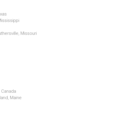
exas
ississippi
thersville, Missouri
o, Canada
land, Maine