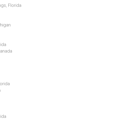
gs, Florida
chigan
rida
 Canada
orida
a
rida