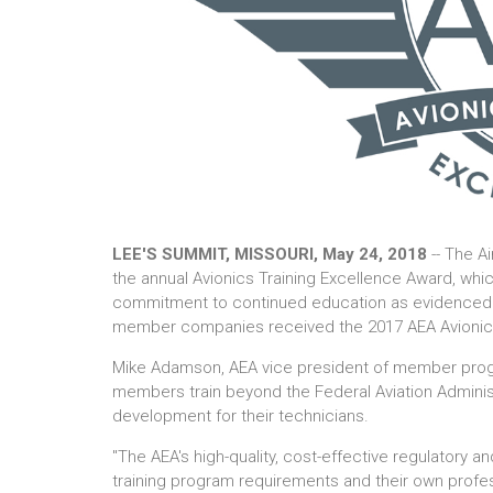
LEE'S SUMMIT, MISSOURI, May 24, 2018
-- The A
the annual Avionics Training Excellence Award, wh
commitment to continued education as evidenced by
member companies received the 2017 AEA Avionics
Mike Adamson, AEA vice president of member progra
members train beyond the Federal Aviation Adminis
development for their technicians.
"The AEA's high-quality, cost-effective regulatory a
training program requirements and their own profe