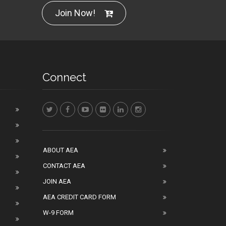
Join Now!
Connect
ABOUT AEA
CONTACT AEA
JOIN AEA
AEA CREDIT CARD FORM
W-9 FORM