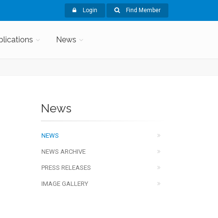
Login
Find Member
blications
News
News
NEWS
NEWS ARCHIVE
PRESS RELEASES
IMAGE GALLERY