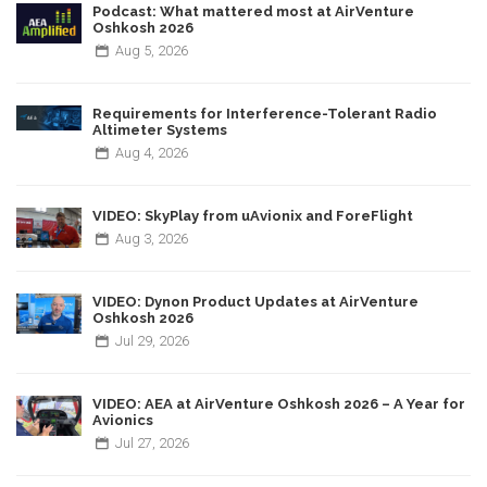
Podcast: What mattered most at AirVenture
Oshkosh 2026
Aug
5,
2026
Requirements for Interference-Tolerant Radio
Altimeter Systems
Aug
4,
2026
VIDEO: SkyPlay from uAvionix and ForeFlight
Aug
3,
2026
VIDEO: Dynon Product Updates at AirVenture
Oshkosh 2026
Jul
29,
2026
VIDEO: AEA at AirVenture Oshkosh 2026 – A Year for
Avionics
Jul
27,
2026