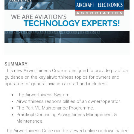
SUMMARY
:
This new Airworthiness Code is designed to provide practical
guidance on the key airworthiness topics for owners and
operators of general aviation aircraft and includes:
The Airworthiness System.
Airworthiness responsibilities of an owner/operator.
The Part-ML Maintenance Programme.
Practical Continuing Airworthiness Management &
Maintenance.
The Airworthiness Code can be viewed online or downloaded