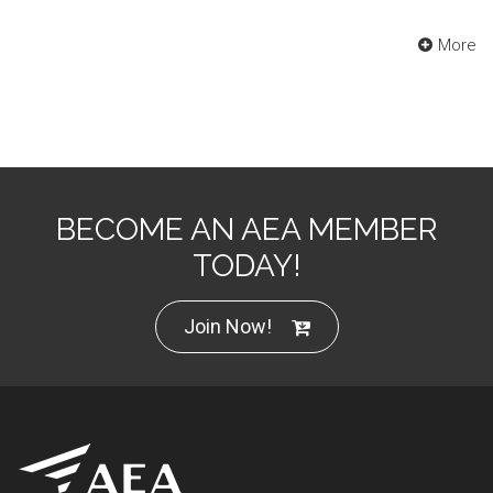
More
BECOME AN AEA MEMBER
TODAY!
Join Now!