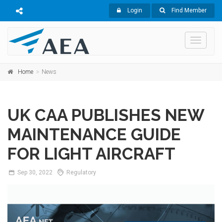
Login
Find Member
Toggle
navigati
Home
News
UK CAA PUBLISHES NEW
MAINTENANCE GUIDE
FOR LIGHT AIRCRAFT
Sep
30,
2022
Regulatory