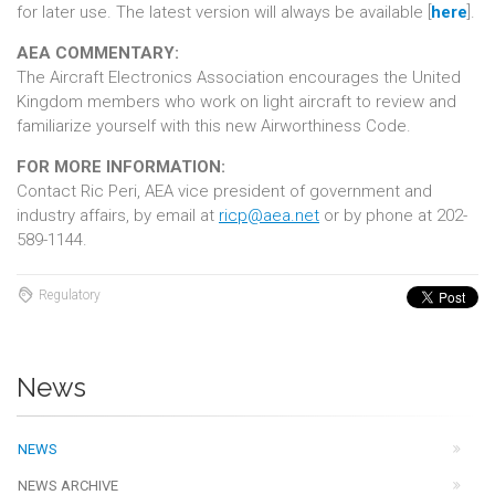
for later use. The latest version will always be available [
here
].
AEA COMMENTARY:
The Aircraft Electronics Association encourages the United
Kingdom members who work on light aircraft to review and
familiarize yourself with this new Airworthiness Code.
FOR MORE INFORMATION:
Contact Ric Peri, AEA vice president of government and
industry affairs, by email at
ricp@aea.net
or by phone at 202-
589-1144.
Regulatory
News
NEWS
NEWS ARCHIVE