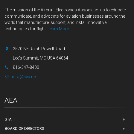
The mission of the Aircraft Electronics Association is to educate,
communicate, and advocate for aviation businesses around the
world that manufacture, support, and install innovative
technologies for flight.
Learn More
3570 NE Ralph Powell Road
Lee's Summit, MO USA 64064
816-347-8400
info@aea.net
AEA
STAFF
BOARD OF DIRECTORS