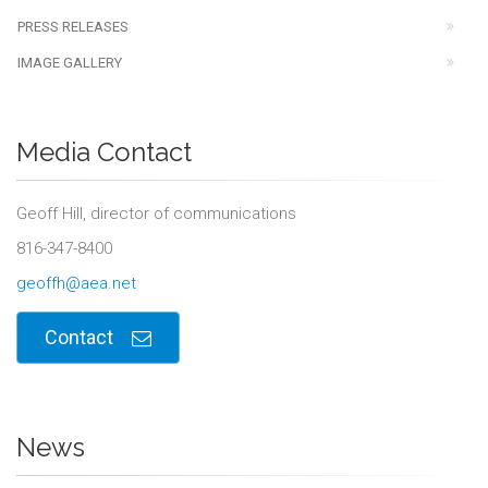
PRESS RELEASES
IMAGE GALLERY
Media Contact
Geoff Hill, director of communications
816-347-8400
geoffh@aea.net
Contact
News