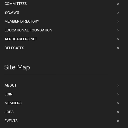
COMMITTEES
BYLAWS
MEMBER DIRECTORY
EDUCATIONAL FOUNDATION
AEROCAREERS.NET
DELEGATES
Site Map
ABOUT
JOIN
MEMBERS
JOBS
EVENTS