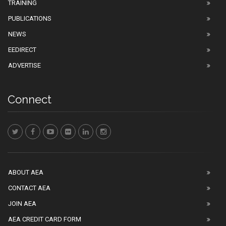
TRAINING
PUBLICATIONS
NEWS
EEDIRECT
ADVERTISE
Connect
ABOUT AEA
CONTACT AEA
JOIN AEA
AEA CREDIT CARD FORM