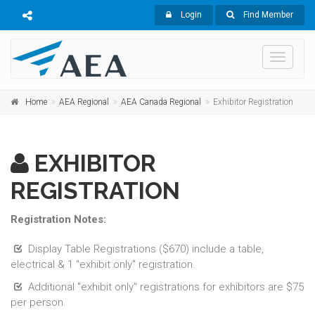
Login
Find Member
Toggle
navigati
Home
AEA Regional
AEA Canada Regional
Exhibitor Registration
EXHIBITOR
REGISTRATION
Registration Notes:
Display Table Registrations ($670) include a table,
electrical & 1 "exhibit only" registration.
Additional "exhibit only" registrations for exhibitors are $75
per person.