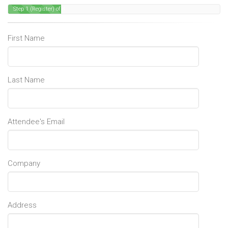
Step 1 (Register) of 4
First Name
Last Name
Attendee's Email
Company
Address