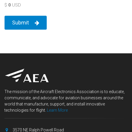
$
0
USD
Submit
The mission of the Aircraft Electronics Association is to educate,
communicate, and advocate for aviation businesses around the
world that manufacture, support, and install innovative
technologies for flight.
Learn More
3570 NE Ralph Powell Road