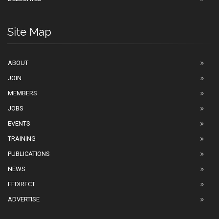
Site Map
ABOUT
JOIN
MEMBERS
JOBS
EVENTS
TRAINING
PUBLICATIONS
NEWS
EEDIRECT
ADVERTISE