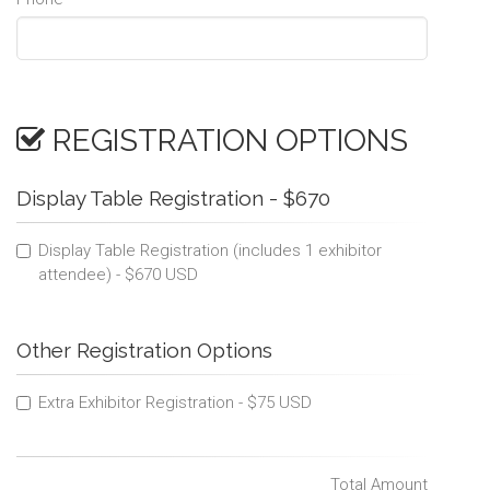
REGISTRATION OPTIONS
Display Table Registration - $670
Display Table Registration (includes 1 exhibitor
attendee) - $670 USD
Other Registration Options
Extra Exhibitor Registration - $75 USD
Total Amount