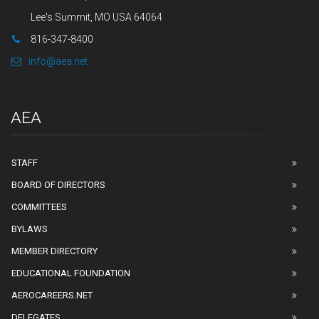
Lee's Summit, MO USA 64064
816-347-8400
info@aea.net
AEA
STAFF
BOARD OF DIRECTORS
COMMITTEES
BYLAWS
MEMBER DIRECTORY
EDUCATIONAL FOUNDATION
AEROCAREERS.NET
DELEGATES