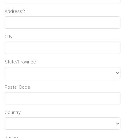
Address2
City
State/Province
Postal Code
Country
Phone