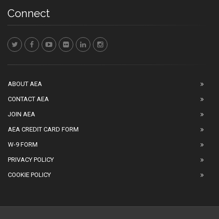
Connect
ABOUT AEA
CONTACT AEA
JOIN AEA
AEA CREDIT CARD FORM
W-9 FORM
PRIVACY POLICY
COOKIE POLICY