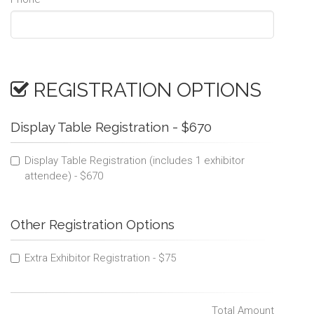
REGISTRATION OPTIONS
Display Table Registration - $670
Display Table Registration (includes 1 exhibitor
attendee) - $670
Other Registration Options
Extra Exhibitor Registration - $75
Total Amount