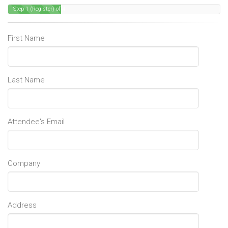
Step 1 (Register) of 4
First Name
Last Name
Attendee's Email
Company
Address