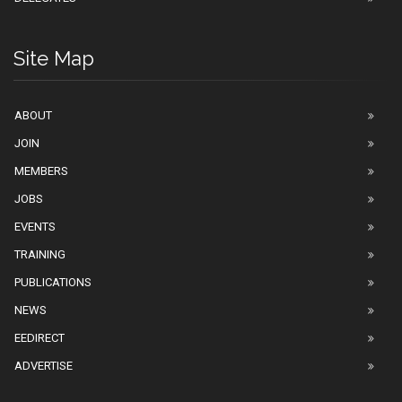
Site Map
ABOUT
JOIN
MEMBERS
JOBS
EVENTS
TRAINING
PUBLICATIONS
NEWS
EEDIRECT
ADVERTISE