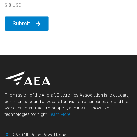
$
0
USD
Submit
The mission of the Aircraft Electronics Association is to educate,
communicate, and advocate for aviation businesses around the
world that manufacture, support, and install innovative
technologies for flight.
Learn More
3570 NE Ralph Powell Road