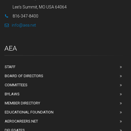
Lee's Summit, MO USA 64064
816-347-8400
info@aea.net
AEA
STAFF
BOARD OF DIRECTORS
COMMITTEES
BYLAWS
MEMBER DIRECTORY
EDUCATIONAL FOUNDATION
AEROCAREERS.NET
DELEGATES