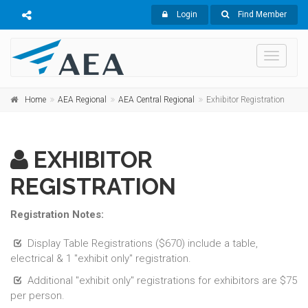
Login
Find Member
Toggle
navigati
Home
AEA Regional
AEA Central Regional
Exhibitor Registration
EXHIBITOR
REGISTRATION
Registration Notes:
Display Table Registrations ($670) include a table,
electrical & 1 "exhibit only" registration.
Additional "exhibit only" registrations for exhibitors are $75
per person.