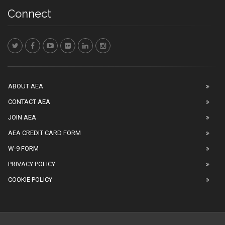
Connect
ABOUT AEA
CONTACT AEA
JOIN AEA
AEA CREDIT CARD FORM
W-9 FORM
PRIVACY POLICY
COOKIE POLICY