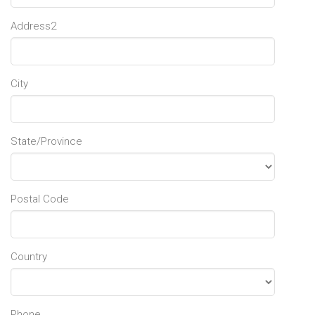
Address2
City
State/Province
Postal Code
Country
Phone