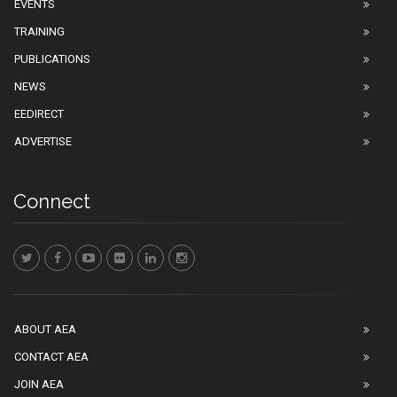
EVENTS
TRAINING
PUBLICATIONS
NEWS
EEDIRECT
ADVERTISE
Connect
ABOUT AEA
CONTACT AEA
JOIN AEA