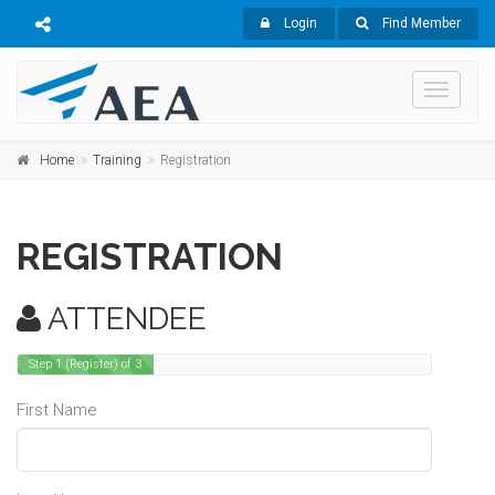
Login
Find Member
Toggle
navigati
Home
Training
Registration
REGISTRATION
ATTENDEE
Step 1 (Register) of 3
First Name