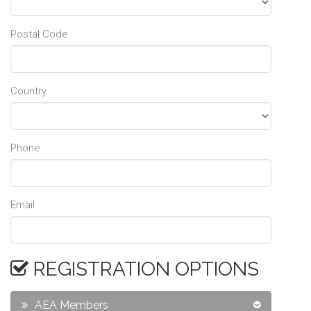
Postal Code
Country
Phone
Email
REGISTRATION OPTIONS
AEA Members