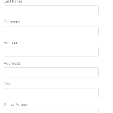
Last Name
Company
Address
Address2
City
State/Province