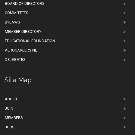
BOARD OF DIRECTORS
COMMITTEES
BYLAWS
MEMBER DIRECTORY
EDUCATIONAL FOUNDATION
AEROCAREERS.NET
DELEGATES
Site Map
ABOUT
JOIN
MEMBERS
JOBS