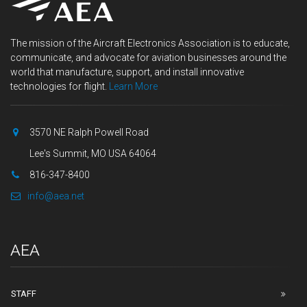
The mission of the Aircraft Electronics Association is to educate,
communicate, and advocate for aviation businesses around the
world that manufacture, support, and install innovative
technologies for flight.
Learn More
3570 NE Ralph Powell Road
Lee's Summit, MO USA 64064
816-347-8400
info@aea.net
AEA
STAFF