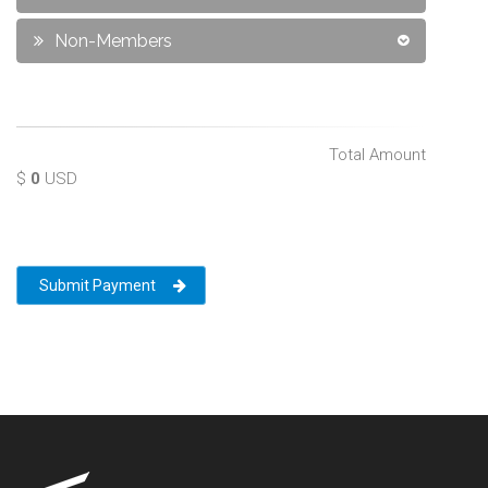
Non-Members
Total Amount
$
0
USD
Submit Payment