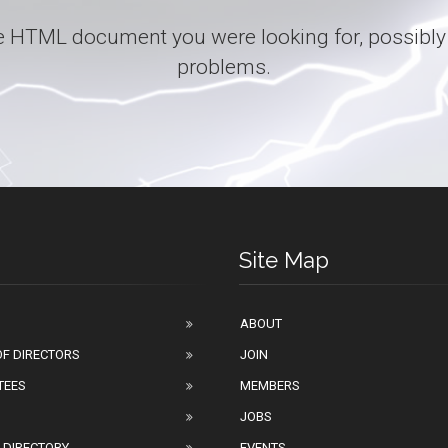
 the HTML document you were looking for, possibly
problems.
Site Map
ABOUT
F DIRECTORS
JOIN
TEES
MEMBERS
JOBS
 DIRECTORY
EVENTS