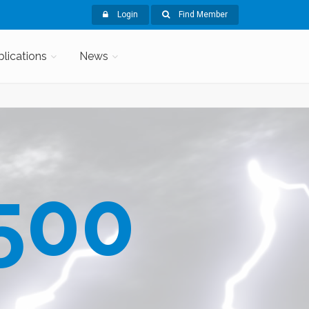
Login
Find Member
blications
News
500