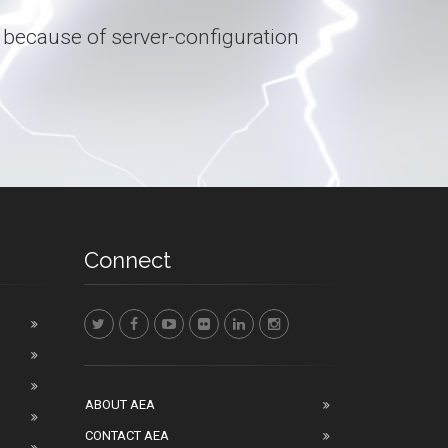
 because of server-configuration
Connect
ABOUT AEA
CONTACT AEA