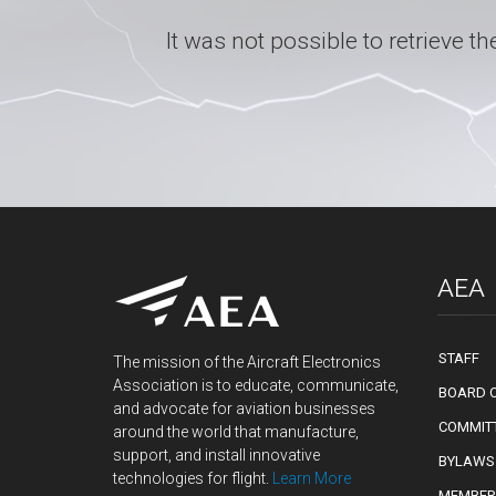
It was not possible to retrieve
AEA
STAFF
The mission of the Aircraft Electronics
Association is to educate, communicate,
BOARD O
and advocate for aviation businesses
COMMIT
around the world that manufacture,
support, and install innovative
BYLAWS
technologies for flight.
Learn More
MEMBER