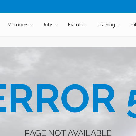
Members
Jobs
Events
Training
Pu
RROR 
PAGE NOT AVAILABLE