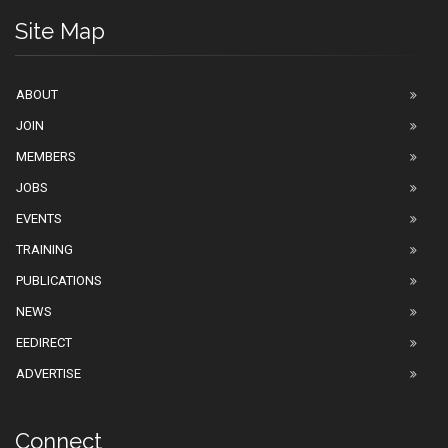
Site Map
ABOUT
JOIN
MEMBERS
JOBS
EVENTS
TRAINING
PUBLICATIONS
NEWS
EEDIRECT
ADVERTISE
Connect