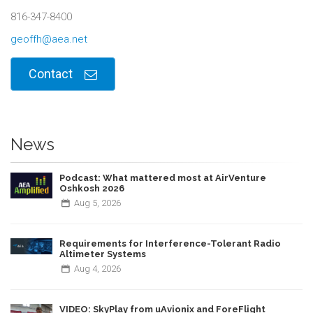
816-347-8400
geoffh@aea.net
Contact
News
Podcast: What mattered most at AirVenture
Oshkosh 2026
Aug
5,
2026
Requirements for Interference-Tolerant Radio
Altimeter Systems
Aug
4,
2026
VIDEO: SkyPlay from uAvionix and ForeFlight