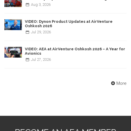
Aug
3,
2026
VIDEO: Dynon Product Updates at AirVenture
Oshkosh 2026
Jul
29,
2026
VIDEO: AEA at AirVenture Oshkosh 2026 – A Year for
Avionics
Jul
27,
2026
More