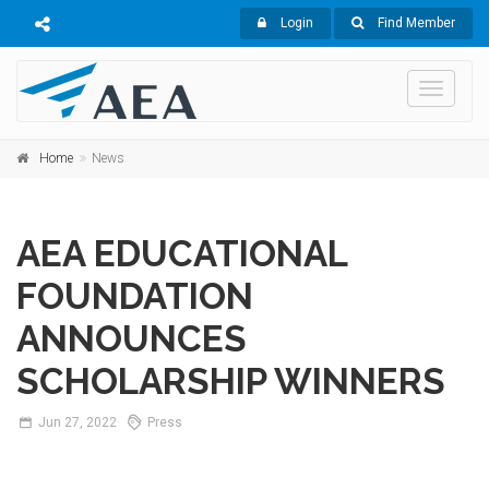
Login
Find Member
Toggle
navigati
Home
News
AEA EDUCATIONAL
FOUNDATION
ANNOUNCES
SCHOLARSHIP WINNERS
Jun
27,
2022
Press