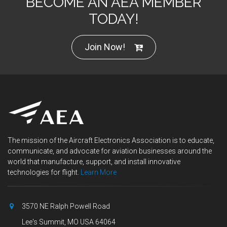
BECOME AN AEA MEMBER
TODAY!
Join Now!
The mission of the Aircraft Electronics Association is to educate,
communicate, and advocate for aviation businesses around the
world that manufacture, support, and install innovative
technologies for flight.
Learn More
3570 NE Ralph Powell Road
Lee's Summit, MO USA 64064