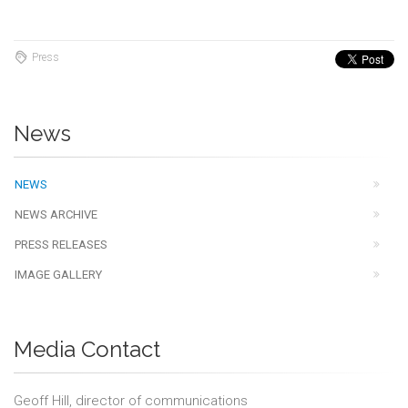
Press
News
NEWS
NEWS ARCHIVE
PRESS RELEASES
IMAGE GALLERY
Media Contact
Geoff Hill, director of communications