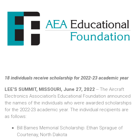
18 individuals receive scholarship for 2022-23 academic year
LEE'S SUMMIT, MISSOURI, June 27, 2022
-- The Aircraft
Electronics Association's Educational Foundation announced
the names of the individuals who were awarded scholarships
for the 2022-23 academic year. The individual recipients are
as follows:
Bill Barnes Memorial Scholarship: Ethan Sprague of
Courtenay, North Dakota