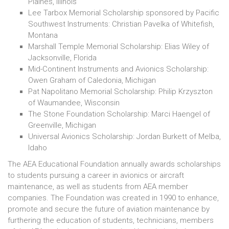
Plaines, Illinois
Lee Tarbox Memorial Scholarship sponsored by Pacific
Southwest Instruments: Christian Pavelka of Whitefish,
Montana
Marshall Temple Memorial Scholarship: Elias Wiley of
Jacksonville, Florida
Mid-Continent Instruments and Avionics Scholarship:
Owen Graham of Caledonia, Michigan
Pat Napolitano Memorial Scholarship: Philip Krzyszton
of Waumandee, Wisconsin
The Stone Foundation Scholarship: Marci Haengel of
Greenville, Michigan
Universal Avionics Scholarship: Jordan Burkett of Melba,
Idaho
The AEA Educational Foundation annually awards scholarships
to students pursuing a career in avionics or aircraft
maintenance, as well as students from AEA member
companies. The Foundation was created in 1990 to enhance,
promote and secure the future of aviation maintenance by
furthering the education of students, technicians, members