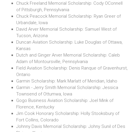
Chuck Freeland Memorial Scholarship: Cody OConnell
of Pittsburgh, Pennsylvania
Chuck Peacock Memorial Scholarship: Ryan Greer of
Urbandale, Iowa
David Arver Memorial Scholarship: Samuel West of
Tucson, Arizona
Duncan Aviation Scholarship: Luke Douglas of Ottawa,
Kansas
Dutch and Ginger Arver Memorial Scholarship: Caleb
Adam of Montoursville, Pennsylvania
Field Aviation Scholarship: Denis Ranque of Gravenhurst,
Ontario
Garmin Scholarship: Mark Marlatt of Meridian, Idaho
Garmin - Jerry Smith Memorial Scholarship: Jessica
Townsend of Ottumwa, Iowa
Gogo Business Aviation Scholarship: Joel Mink of
Florence, Kentucky
Jim Cook Honorary Scholarship: Holly Stooksbury of
Fort Collins, Colorado
Johnny Davis Memorial Scholarship: Johny Sunil of Des