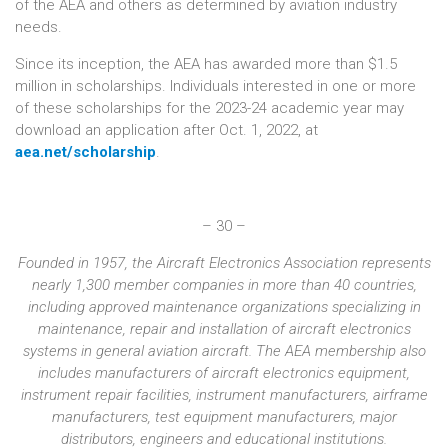
of the AEA and others as determined by aviation industry
needs.
Since its inception, the AEA has awarded more than $1.5
million in scholarships. Individuals interested in one or more
of these scholarships for the 2023-24 academic year may
download an application after Oct. 1, 2022, at
aea.net/scholarship
.
– 30 –
Founded in 1957, the Aircraft Electronics Association represents
nearly 1,300 member companies in more than 40 countries,
including approved maintenance organizations specializing in
maintenance, repair and installation of aircraft electronics
systems in general aviation aircraft. The AEA membership also
includes manufacturers of aircraft electronics equipment,
instrument repair facilities, instrument manufacturers, airframe
manufacturers, test equipment manufacturers, major
distributors, engineers and educational institutions.