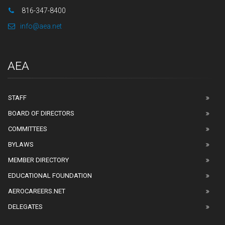
816-347-8400
info@aea.net
AEA
STAFF
BOARD OF DIRECTORS
COMMITTEES
BYLAWS
MEMBER DIRECTORY
EDUCATIONAL FOUNDATION
AEROCAREERS.NET
DELEGATES