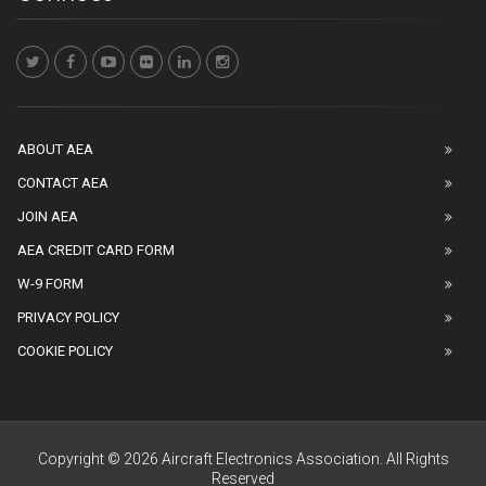
ABOUT AEA
CONTACT AEA
JOIN AEA
AEA CREDIT CARD FORM
W-9 FORM
PRIVACY POLICY
COOKIE POLICY
Copyright © 2026 Aircraft Electronics Association. All Rights
Reserved