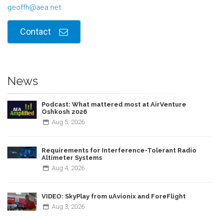
geoffh@aea.net
Contact
News
Podcast: What mattered most at AirVenture
Oshkosh 2026
Aug
5,
2026
Requirements for Interference-Tolerant Radio
Altimeter Systems
Aug
4,
2026
VIDEO: SkyPlay from uAvionix and ForeFlight
Aug
3,
2026