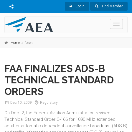
Login
Find Member
Toggle
navigati
Home
News
FAA FINALIZES ADS-B
TECHNICAL STANDARD
ORDERS
Dec
10,
2009
Regulatory
On Dec. 2, the Federal Aviation Administration revised
Technical Standard Order C-166 for 1090 MHz extended
squitter automatic dependent surveillance-broadcast (ADS-B)