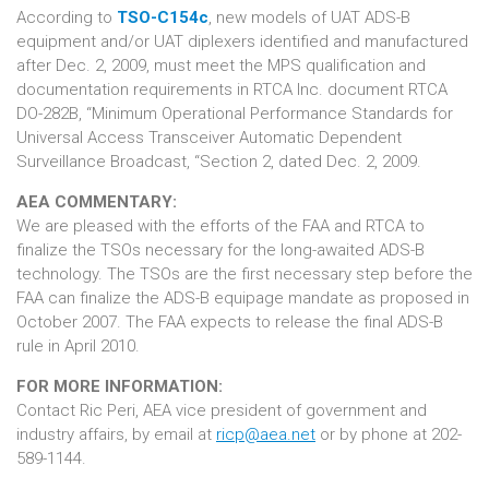
According to
TSO-C154c
, new models of UAT ADS-B
equipment and/or UAT diplexers identified and manufactured
after Dec. 2, 2009, must meet the MPS qualification and
documentation requirements in RTCA Inc. document RTCA
DO-282B, “Minimum Operational Performance Standards for
Universal Access Transceiver Automatic Dependent
Surveillance Broadcast, “Section 2, dated Dec. 2, 2009.
AEA COMMENTARY:
We are pleased with the efforts of the FAA and RTCA to
finalize the TSOs necessary for the long-awaited ADS-B
technology. The TSOs are the first necessary step before the
FAA can finalize the ADS-B equipage mandate as proposed in
October 2007. The FAA expects to release the final ADS-B
rule in April 2010.
FOR MORE INFORMATION:
Contact Ric Peri, AEA vice president of government and
industry affairs, by email at
ricp@aea.net
or by phone at 202-
589-1144.