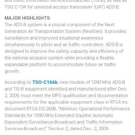
and traffic information services-broadcast (TIS-B), as well as
TSO C-154 for universal access transceiver (UAT) ADS-B.
MAJOR HIGHLIGHTS:
The
ADS-B
system is a crucial component of the Next
Generation Air Transportation System (NextGen). It provides
surveillance and improved situational awareness
simultaneously to pilots and air traffic controllers. ADS-B is
designed to improve the safety, capacity and efficiency of
the national airspace system while providing a flexible,
expandable platform to accommodate future air traffic
growth.
According to
TSO-C166b
, new models of 1090 MHz ADS-B
and TIS-B equipment identified and manufactured after Dec.
2, 2009, must meet the MPS qualification and documentation
requirements for the applicable equipment class in RTCA Inc.
document RTCA DO-260B, “Minimum Operational Performance
Standards for 1090 MHz Extended Squitter Automatic
Dependent Surveillance-Broadcast and Traffic Information
Services-Broadcast,” Section 2, dated Dec. 2, 2009.