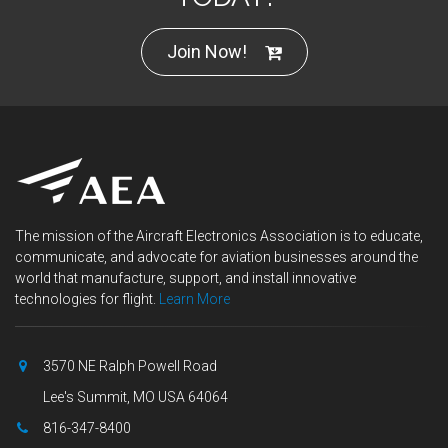
Join Now!
The mission of the Aircraft Electronics Association is to educate,
communicate, and advocate for aviation businesses around the
world that manufacture, support, and install innovative
technologies for flight.
Learn More
3570 NE Ralph Powell Road
Lee's Summit, MO USA 64064
816-347-8400