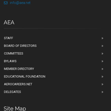
info@aea.net
AEA
STAFF
BOARD OF DIRECTORS
COMMITTEES
BYLAWS
MEMBER DIRECTORY
EDUCATIONAL FOUNDATION
AEROCAREERS.NET
DELEGATES
Site Map