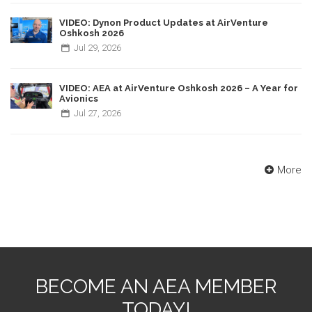
VIDEO: Dynon Product Updates at AirVenture
Oshkosh 2026
Jul
29,
2026
VIDEO: AEA at AirVenture Oshkosh 2026 – A Year for
Avionics
Jul
27,
2026
More
BECOME AN AEA MEMBER
TODAY!