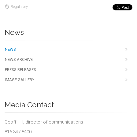
Regulatory
News
NEWS
NEWS ARCHIVE
PRESS RELEASES
IMAGE GALLERY
Media Contact
Geoff Hill, director of communications
816-347-8400