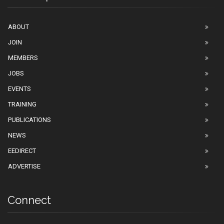
ABOUT
JOIN
MEMBERS
JOBS
EVENTS
TRAINING
PUBLICATIONS
NEWS
EEDIRECT
ADVERTISE
Connect