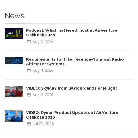
News
Podcast: What mattered most at AirVenture
Oshkosh 2026
Aug
5,
2026
Requirements for Interference-Tolerant Radio
Altimeter Systems
Aug
4,
2026
VIDEO: SkyPlay from uAvionix and ForeFlight
Aug
3,
2026
VIDEO: Dynon Product Updates at AirVenture
Oshkosh 2026
Jul
29,
2026