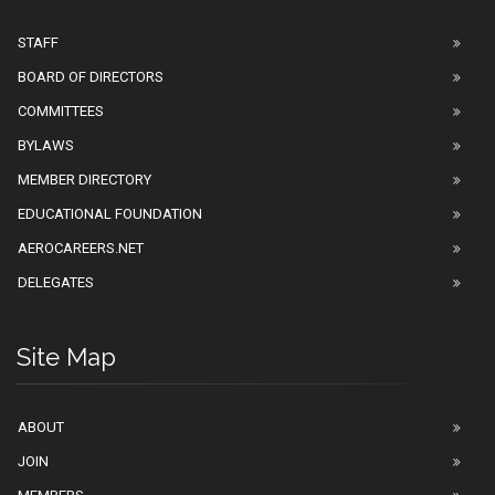
STAFF
BOARD OF DIRECTORS
COMMITTEES
BYLAWS
MEMBER DIRECTORY
EDUCATIONAL FOUNDATION
AEROCAREERS.NET
DELEGATES
Site Map
ABOUT
JOIN