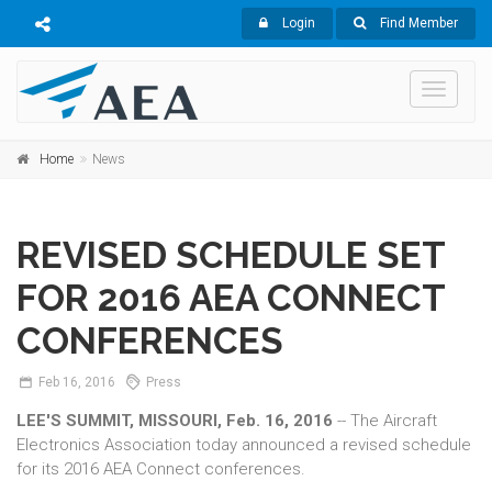
Login
Find Member
Toggle
navigati
Home
News
REVISED SCHEDULE SET
FOR 2016 AEA CONNECT
CONFERENCES
Feb
16,
2016
Press
LEE'S SUMMIT, MISSOURI, Feb. 16, 2016
-- The Aircraft
Electronics Association today announced a revised schedule
for its 2016 AEA Connect conferences.