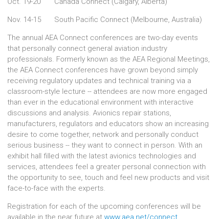
Oct. 19-20
Canada Connect (Calgary, Alberta)
Nov. 14-15
South Pacific Connect (Melbourne, Australia)
The annual AEA Connect conferences are two-day events
that personally connect general aviation industry
professionals. Formerly known as the AEA Regional Meetings,
the AEA Connect conferences have grown beyond simply
receiving regulatory updates and technical training via a
classroom-style lecture -- attendees are now more engaged
than ever in the educational environment with interactive
discussions and analysis. Avionics repair stations,
manufacturers, regulators and educators show an increasing
desire to come together, network and personally conduct
serious business -- they want to connect in person. With an
exhibit hall filled with the latest avionics technologies and
services, attendees feel a greater personal connection with
the opportunity to see, touch and feel new products and visit
face-to-face with the experts.
Registration for each of the upcoming conferences will be
available in the near future at
www.aea.net/connect
.