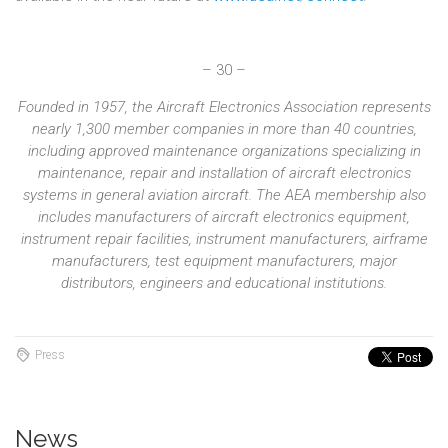
– 30 –
Founded in 1957, the Aircraft Electronics Association represents
nearly 1,300 member companies in more than 40 countries,
including approved maintenance organizations specializing in
maintenance, repair and installation of aircraft electronics
systems in general aviation aircraft. The AEA membership also
includes manufacturers of aircraft electronics equipment,
instrument repair facilities, instrument manufacturers, airframe
manufacturers, test equipment manufacturers, major
distributors, engineers and educational institutions.
Press
News