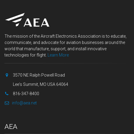
The mission of the Aircraft Electronics Association is to educate,
communicate, and advocate for aviation businesses around the
world that manufacture, support, and install innovative
technologies for flight.
Learn More
3570 NE Ralph Powell Road
Lee's Summit, MO USA 64064
816-347-8400
info@aea.net
AEA