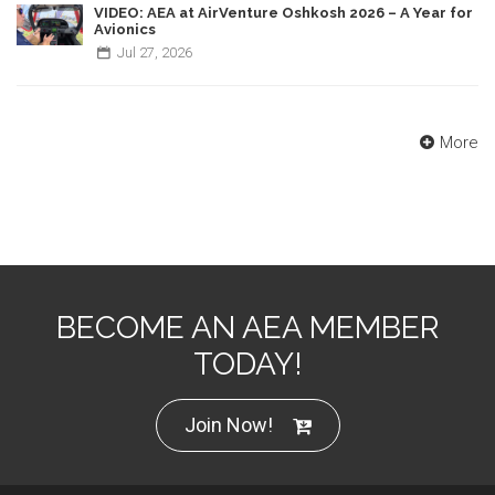
VIDEO: AEA at AirVenture Oshkosh 2026 – A Year for
Avionics
Jul
27,
2026
More
BECOME AN AEA MEMBER
TODAY!
Join Now!