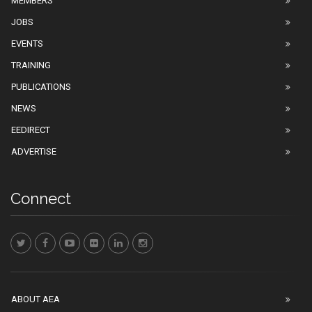
MEMBERS
JOBS
EVENTS
TRAINING
PUBLICATIONS
NEWS
EEDIRECT
ADVERTISE
Connect
ABOUT AEA