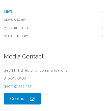
NEWS
NEWS ARCHIVE
PRESS RELEASES
IMAGE GALLERY
Media Contact
Geoff Hill, director of communications
816-347-8400
geoffh@aea.net
Contact