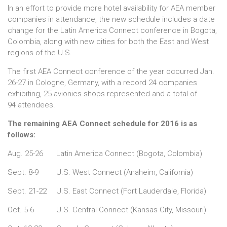
In an effort to provide more hotel availability for AEA member
companies in attendance, the new schedule includes a date
change for the Latin America Connect conference in Bogota,
Colombia, along with new cities for both the East and West
regions of the U.S.
The first AEA Connect conference of the year occurred Jan.
26-27 in Cologne, Germany, with a record 24 companies
exhibiting, 25 avionics shops represented and a total of
94 attendees.
The remaining AEA Connect schedule for 2016 is as
follows:
Aug. 25-26
Latin America Connect (Bogota, Colombia)
Sept. 8-9
U.S. West Connect (Anaheim, California)
Sept. 21-22
U.S. East Connect (Fort Lauderdale, Florida)
Oct. 5-6
U.S. Central Connect (Kansas City, Missouri)