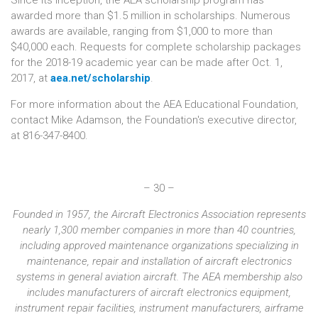
awarded more than $1.5 million in scholarships. Numerous
awards are available, ranging from $1,000 to more than
$40,000 each. Requests for complete scholarship packages
for the 2018-19 academic year can be made after Oct. 1,
2017, at
aea.net/scholarship
.
For more information about the AEA Educational Foundation,
contact Mike Adamson, the Foundation's executive director,
at 816-347-8400.
– 30 –
Founded in 1957, the Aircraft Electronics Association represents
nearly 1,300 member companies in more than 40 countries,
including approved maintenance organizations specializing in
maintenance, repair and installation of aircraft electronics
systems in general aviation aircraft. The AEA membership also
includes manufacturers of aircraft electronics equipment,
instrument repair facilities, instrument manufacturers, airframe