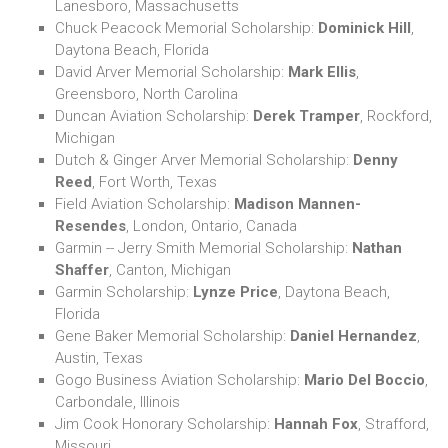
Lanesboro, Massachusetts
Chuck Peacock Memorial Scholarship:
Dominick Hill
,
Daytona Beach, Florida
David Arver Memorial Scholarship:
Mark Ellis
,
Greensboro, North Carolina
Duncan Aviation Scholarship:
Derek Tramper
, Rockford,
Michigan
Dutch & Ginger Arver Memorial Scholarship:
Denny
Reed
, Fort Worth, Texas
Field Aviation Scholarship:
Madison Mannen-
Resendes
, London, Ontario, Canada
Garmin -- Jerry Smith Memorial Scholarship:
Nathan
Shaffer
, Canton, Michigan
Garmin Scholarship:
Lynze Price
, Daytona Beach,
Florida
Gene Baker Memorial Scholarship:
Daniel Hernandez
,
Austin, Texas
Gogo Business Aviation Scholarship:
Mario Del Boccio
,
Carbondale, Illinois
Jim Cook Honorary Scholarship:
Hannah Fox
, Strafford,
Missouri