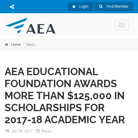
Login
Find Member
Toggle
navigati
Home
News
AEA EDUCATIONAL
FOUNDATION AWARDS
MORE THAN $125,000 IN
SCHOLARSHIPS FOR
2017-18 ACADEMIC YEAR
Jun
29,
2017
Press