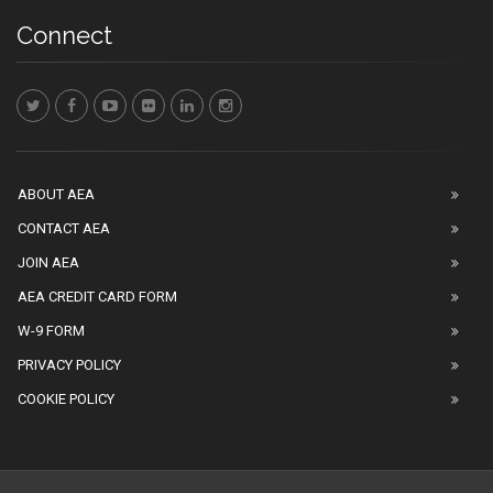
Connect
ABOUT AEA
CONTACT AEA
JOIN AEA
AEA CREDIT CARD FORM
W-9 FORM
PRIVACY POLICY
COOKIE POLICY