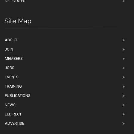
DELEGATES
Site Map
ABOUT
JOIN
MEMBERS
JOBS
EVENTS
TRAINING
PUBLICATIONS
NEWS
EEDIRECT
ADVERTISE