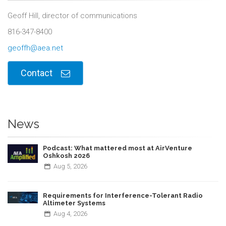
Geoff Hill, director of communications
816-347-8400
geoffh@aea.net
Contact
News
Podcast: What mattered most at AirVenture
Oshkosh 2026
Aug
5,
2026
Requirements for Interference-Tolerant Radio
Altimeter Systems
Aug
4,
2026