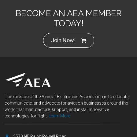
BECOME AN AEA MEMBER
TODAY!
Join Now!
The mission of the Aircraft Electronics Association is to educate,
communicate, and advocate for aviation businesses around the
world that manufacture, support, and install innovative
technologies for flight.
Learn More
3570 NE Ralph Powell Road