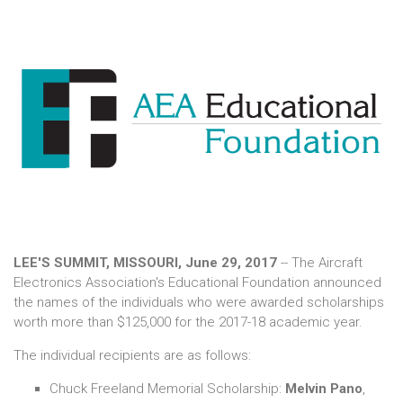
LEE'S SUMMIT, MISSOURI, June 29, 2017
-- The Aircraft
Electronics Association's Educational Foundation announced
the names of the individuals who were awarded scholarships
worth more than $125,000 for the 2017-18 academic year.
The individual recipients are as follows:
Chuck Freeland Memorial Scholarship:
Melvin Pano
,