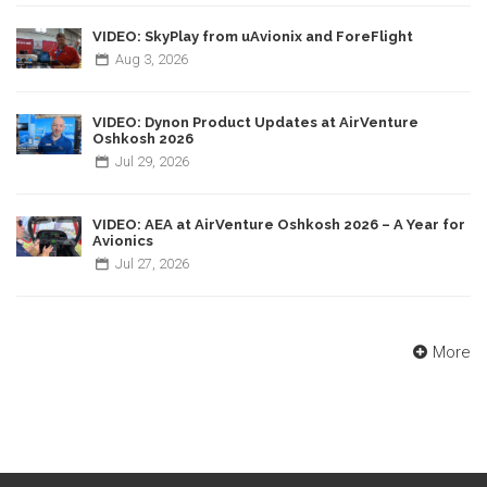
VIDEO: SkyPlay from uAvionix and ForeFlight
Aug
3,
2026
VIDEO: Dynon Product Updates at AirVenture
Oshkosh 2026
Jul
29,
2026
VIDEO: AEA at AirVenture Oshkosh 2026 – A Year for
Avionics
Jul
27,
2026
More