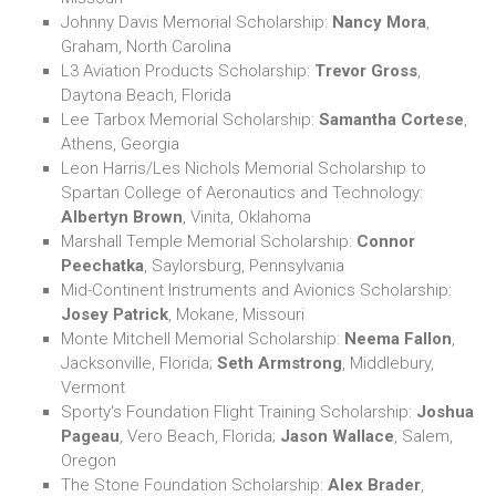
Johnny Davis Memorial Scholarship:
Nancy Mora
,
Graham, North Carolina
L3 Aviation Products Scholarship:
Trevor Gross
,
Daytona Beach, Florida
Lee Tarbox Memorial Scholarship:
Samantha Cortese
,
Athens, Georgia
Leon Harris/Les Nichols Memorial Scholarship to
Spartan College of Aeronautics and Technology:
Albertyn Brown
, Vinita, Oklahoma
Marshall Temple Memorial Scholarship:
Connor
Peechatka
, Saylorsburg, Pennsylvania
Mid-Continent Instruments and Avionics Scholarship:
Josey Patrick
, Mokane, Missouri
Monte Mitchell Memorial Scholarship:
Neema Fallon
,
Jacksonville, Florida;
Seth Armstrong
, Middlebury,
Vermont
Sporty's Foundation Flight Training Scholarship:
Joshua
Pageau
, Vero Beach, Florida;
Jason Wallace
, Salem,
Oregon
The Stone Foundation Scholarship:
Alex Brader
,