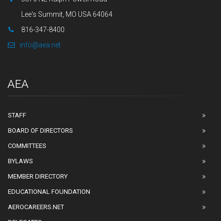
Lee's Summit, MO USA 64064
816-347-8400
info@aea.net
AEA
STAFF
BOARD OF DIRECTORS
COMMITTEES
BYLAWS
MEMBER DIRECTORY
EDUCATIONAL FOUNDATION
AEROCAREERS.NET