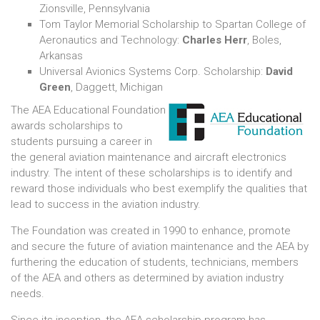
Zionsville, Pennsylvania
Tom Taylor Memorial Scholarship to Spartan College of
Aeronautics and Technology:
Charles Herr
, Boles,
Arkansas
Universal Avionics Systems Corp. Scholarship:
David
Green
, Daggett, Michigan
The AEA Educational Foundation
awards scholarships to
students pursuing a career in
the general aviation maintenance and aircraft electronics
industry. The intent of these scholarships is to identify and
reward those individuals who best exemplify the qualities that
lead to success in the aviation industry.
The Foundation was created in 1990 to enhance, promote
and secure the future of aviation maintenance and the AEA by
furthering the education of students, technicians, members
of the AEA and others as determined by aviation industry
needs.
Since its inception, the AEA scholarship program has