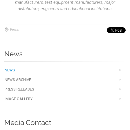
manufacturers, test equipment manufacturers, major
distributors, engineers and educational institutions.
Press
News
NEWS
NEWS ARCHIVE
PRESS RELEASES
IMAGE GALLERY
Media Contact