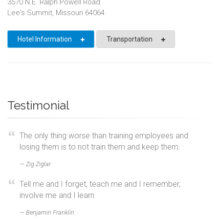
3570 N.E. Ralph Powell Road
Lee's Summit, Missouri 64064
Hotel Information
Transportation
Testimonial
The only thing worse than training employees and
losing them is to not train them and keep them.
Zig Ziglar
Tell me and I forget, teach me and I remember,
involve me and I learn
Benjamin Franklin