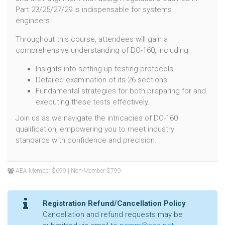
Part 23/25/27/29 is indispensable for systems
engineers.
Throughout this course, attendees will gain a
comprehensive understanding of DO-160, including:
Insights into setting up testing protocols
Detailed examination of its 26 sections
Fundamental strategies for both preparing for and
executing these tests effectively.
Join us as we navigate the intricacies of DO-160
qualification, empowering you to meet industry
standards with confidence and precision.
AEA Member $699 | Non-Member $799
Registration Refund/Cancellation Policy
Cancellation and refund requests may be