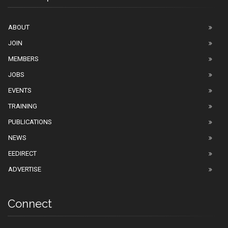
ABOUT
JOIN
MEMBERS
JOBS
EVENTS
TRAINING
PUBLICATIONS
NEWS
EEDIRECT
ADVERTISE
Connect