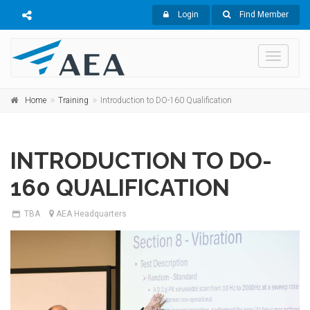
Login
Find Member
Toggle
navigati
Home
Training
Introduction to DO-160 Qualification
INTRODUCTION TO DO-
160 QUALIFICATION
TBA
AEA Headquarters