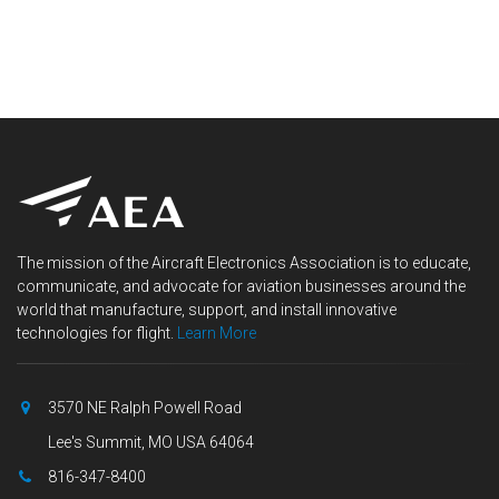
The mission of the Aircraft Electronics Association is to educate,
communicate, and advocate for aviation businesses around the
world that manufacture, support, and install innovative
technologies for flight.
Learn More
3570 NE Ralph Powell Road
Lee's Summit, MO USA 64064
816-347-8400