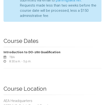
submitted via email to
pamm@aea.net
.
Requests made less than two weeks before the
course date will be processed, less a $150
administrative fee.
Course Dates
Introduction to DO-160 Qualification
TBA
8:30 a.m. - 5 p.m.
Course Location
AEA Headquarters