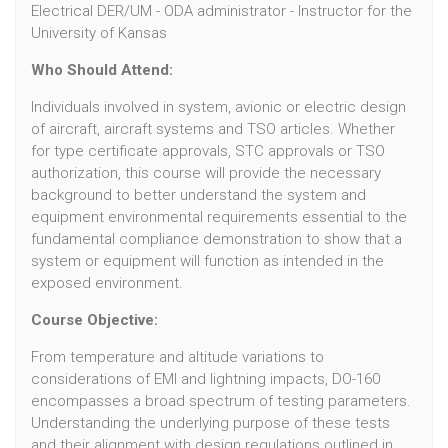
Electrical DER/UM - ODA administrator - Instructor for the
University of Kansas
Who Should Attend:
Individuals involved in system, avionic or electric design
of aircraft, aircraft systems and TSO articles. Whether
for type certificate approvals, STC approvals or TSO
authorization, this course will provide the necessary
background to better understand the system and
equipment environmental requirements essential to the
fundamental compliance demonstration to show that a
system or equipment will function as intended in the
exposed environment.
Course Objective:
From temperature and altitude variations to
considerations of EMI and lightning impacts, DO-160
encompasses a broad spectrum of testing parameters.
Understanding the underlying purpose of these tests
and their alignment with design regulations outlined in