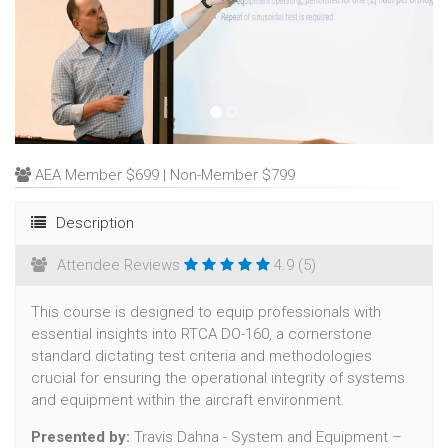
AEA Member $699 | Non-Member $799
Description
Attendee Reviews
4.9 (5)
This course is designed to equip professionals with
essential insights into RTCA DO-160, a cornerstone
standard dictating test criteria and methodologies
crucial for ensuring the operational integrity of systems
and equipment within the aircraft environment.
Presented by:
Travis Dahna - System and Equipment –