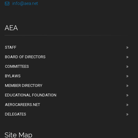
info@aea.net
AEA
STAFF
BOARD OF DIRECTORS
COMMITTEES
BYLAWS
MEMBER DIRECTORY
EDUCATIONAL FOUNDATION
AEROCAREERS.NET
DELEGATES
Site Map